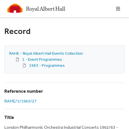
Homepage
Record
RAHE - Royal Albert Hall Events Collection
1 - Event Programmes
1963 - Programmes
Reference number
RAHE/1/1963/27
Title
London Philharmonic Orchestra Industrial Concerts 1962/63 -