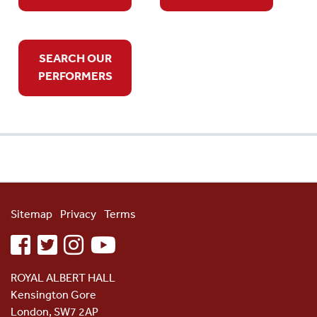
SEARCH OUR
PERFORMERS
Sitemap
Privacy
Terms
facebook
twitter
instagram
youtube
ROYAL ALBERT HALL
Kensington Gore
London, SW7 2AP