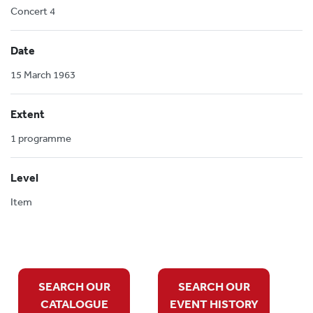
Concert 4
Date
15 March 1963
Extent
1 programme
Level
Item
SEARCH OUR
SEARCH OUR
CATALOGUE
EVENT HISTORY