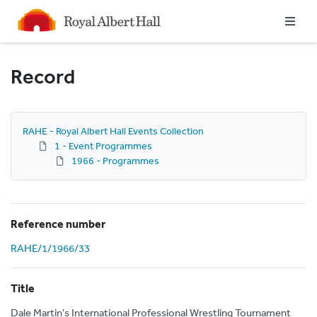
Homepage
Record
RAHE - Royal Albert Hall Events Collection
1 - Event Programmes
1966 - Programmes
Reference number
RAHE/1/1966/33
Title
Dale Martin's International Professional Wrestling Tournament