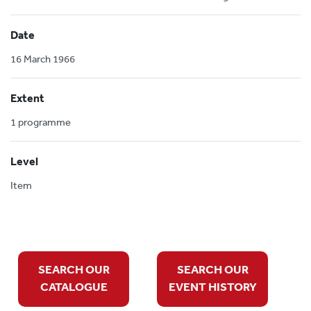
Date
16 March 1966
Extent
1 programme
Level
Item
SEARCH OUR
SEARCH OUR
CATALOGUE
EVENT HISTORY