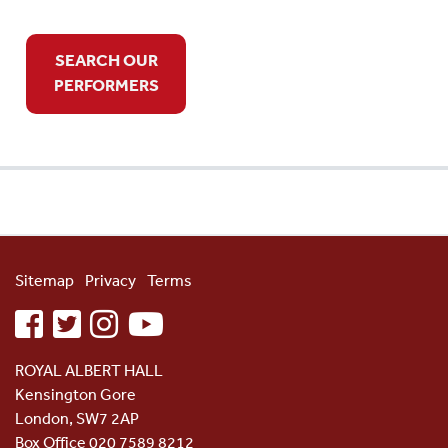
SEARCH OUR
PERFORMERS
Sitemap
Privacy
Terms
facebook
twitter
instagram
youtube
ROYAL ALBERT HALL
Kensington Gore
London, SW7 2AP
Box Office 020 7589 8212