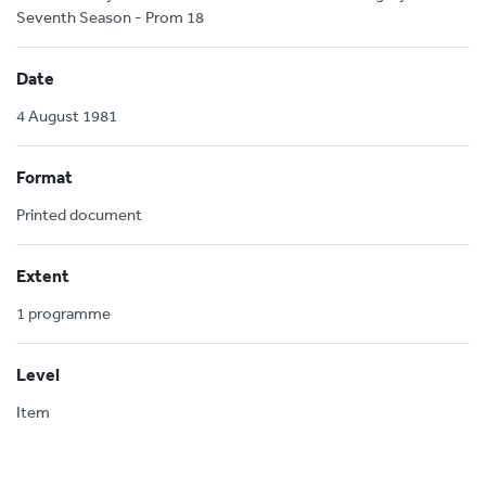
Seventh Season - Prom 18
Date
4 August 1981
Format
Printed document
Extent
1 programme
Level
Item