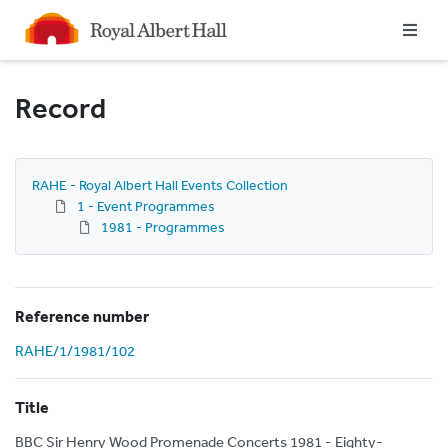
Homepage
Record
RAHE - Royal Albert Hall Events Collection
1 - Event Programmes
1981 - Programmes
Reference number
RAHE/1/1981/102
Title
BBC Sir Henry Wood Promenade Concerts 1981 - Eighty-