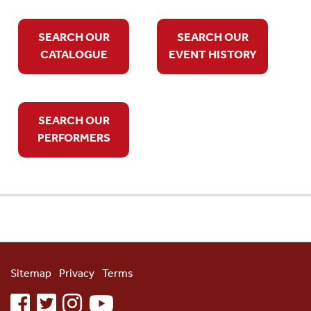
SEARCH OUR
SEARCH OUR
CATALOGUE
EVENT HISTORY
SEARCH OUR
PERFORMERS
Sitemap
Privacy
Terms
facebook
twitter
instagram
youtube