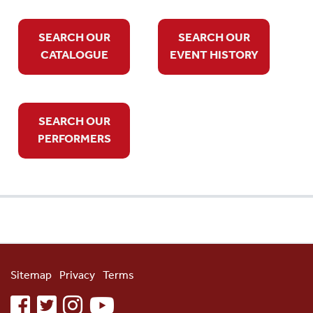
SEARCH OUR
SEARCH OUR
CATALOGUE
EVENT HISTORY
SEARCH OUR
PERFORMERS
Sitemap
Privacy
Terms
facebook
twitter
instagram
youtube