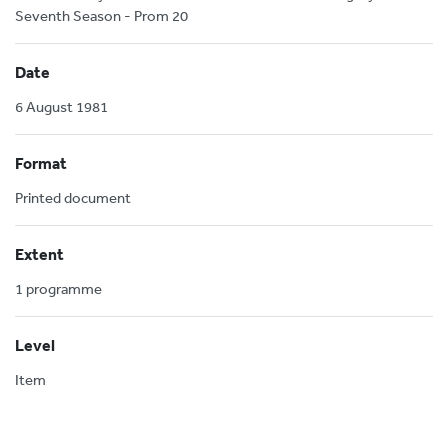
Seventh Season - Prom 20
Date
6 August 1981
Format
Printed document
Extent
1 programme
Level
Item