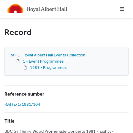
Homepage
Record
RAHE - Royal Albert Hall Events Collection
1 - Event Programmes
1981 - Programmes
Reference number
RAHE/1/1981/104
Title
BBC Sir Henry Wood Promenade Concerts 1981 - Eighty-