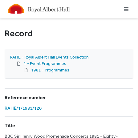
Homepage
Record
RAHE - Royal Albert Hall Events Collection
1 - Event Programmes
1981 - Programmes
Reference number
RAHE/1/1981/120
Title
BBC Sir Henry Wood Promenade Concerts 1981 - Eighty-