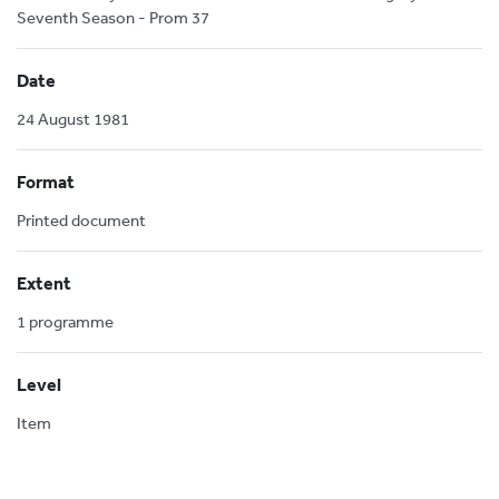
Seventh Season - Prom 37
Date
24 August 1981
Format
Printed document
Extent
1 programme
Level
Item