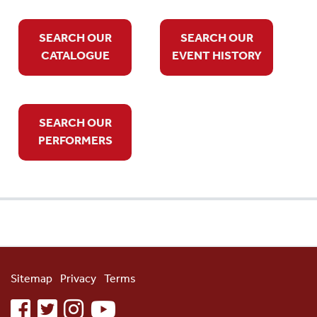
SEARCH OUR
SEARCH OUR
CATALOGUE
EVENT HISTORY
SEARCH OUR
PERFORMERS
Sitemap
Privacy
Terms
facebook
twitter
instagram
youtube