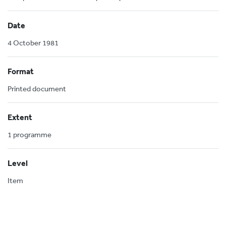
Date
4 October 1981
Format
Printed document
Extent
1 programme
Level
Item