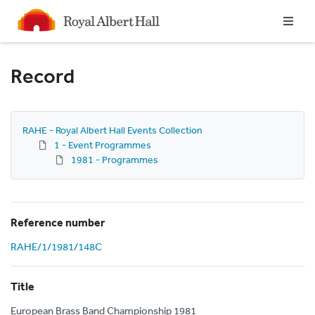
Homepage
Record
RAHE - Royal Albert Hall Events Collection
1 - Event Programmes
1981 - Programmes
Reference number
RAHE/1/1981/148C
Title
European Brass Band Championship 1981