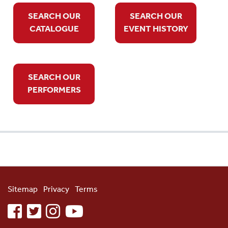
SEARCH OUR
SEARCH OUR
CATALOGUE
EVENT HISTORY
SEARCH OUR
PERFORMERS
Sitemap
Privacy
Terms
facebook
twitter
instagram
youtube