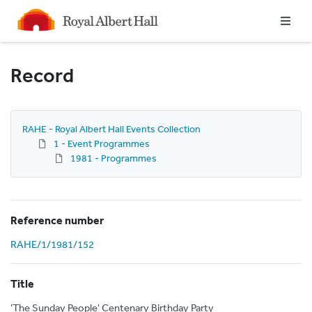
Homepage
Record
RAHE - Royal Albert Hall Events Collection
1 - Event Programmes
1981 - Programmes
Reference number
RAHE/1/1981/152
Title
'The Sunday People' Centenary Birthday Party