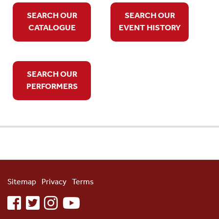
SEARCH OUR
SEARCH OUR
CATALOGUE
EVENT HISTORY
SEARCH OUR
PERFORMERS
Sitemap
Privacy
Terms
facebook
twitter
instagram
youtube