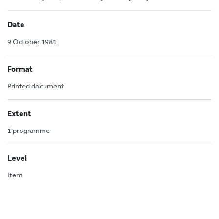
Date
9 October 1981
Format
Printed document
Extent
1 programme
Level
Item