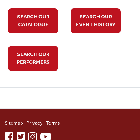
SEARCH OUR
SEARCH OUR
CATALOGUE
EVENT HISTORY
SEARCH OUR
PERFORMERS
Sitemap
Privacy
Terms
facebook
twitter
instagram
youtube