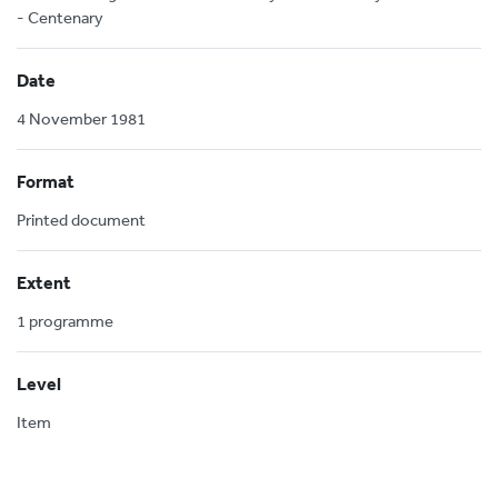
- Centenary
Date
4 November 1981
Format
Printed document
Extent
1 programme
Level
Item