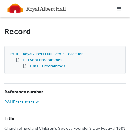
Homepage
Record
RAHE - Royal Albert Hall Events Collection
1 - Event Programmes
1981 - Programmes
Reference number
RAHE/1/1981/168
Title
Church of England Children's Society Founder's Day Festival 1981