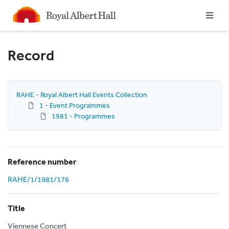
Homepage
Record
RAHE - Royal Albert Hall Events Collection
1 - Event Programmes
1981 - Programmes
Reference number
RAHE/1/1981/176
Title
Viennese Concert