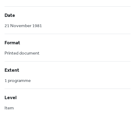
Date
21 November 1981
Format
Printed document
Extent
1 programme
Level
Item