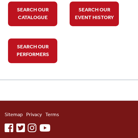
SEARCH OUR
SEARCH OUR
CATALOGUE
EVENT HISTORY
SEARCH OUR
PERFORMERS
Sitemap
Privacy
Terms
facebook
twitter
instagram
youtube