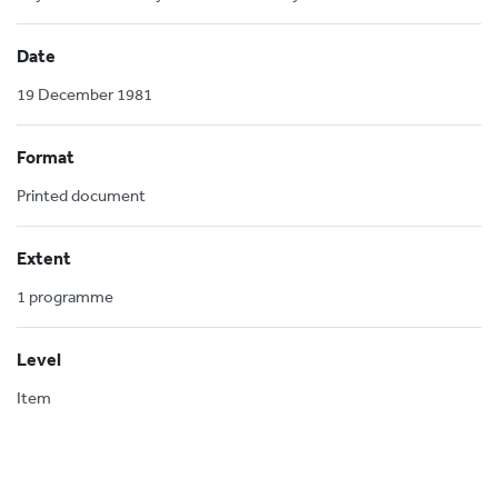
Date
19 December 1981
Format
Printed document
Extent
1 programme
Level
Item