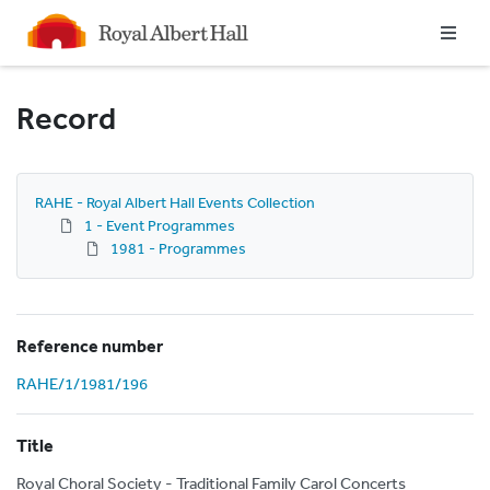
Homepage
Record
RAHE - Royal Albert Hall Events Collection
1 - Event Programmes
1981 - Programmes
Reference number
RAHE/1/1981/196
Title
Royal Choral Society - Traditional Family Carol Concerts