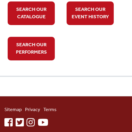
SEARCH OUR
SEARCH OUR
CATALOGUE
EVENT HISTORY
SEARCH OUR
PERFORMERS
Sitemap
Privacy
Terms
facebook
twitter
instagram
youtube