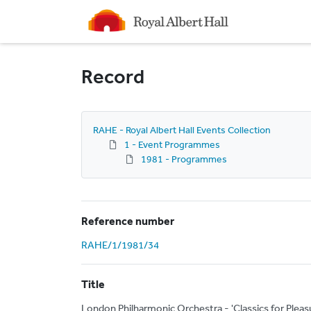
Homepage
Record
RAHE - Royal Albert Hall Events Collection
1 - Event Programmes
1981 - Programmes
Reference number
RAHE/1/1981/34
Title
London Philharmonic Orchestra - 'Classics for Plea