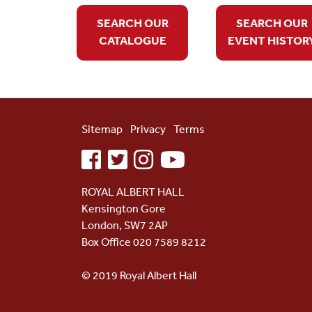
SEARCH OUR
SEARCH OUR
CATALOGUE
EVENT HISTOR
Sitemap
Privacy
Terms
facebook
twitter
instagram
youtube
ROYAL ALBERT HALL
Kensington Gore
London, SW7 2AP
Box Office 020 7589 8212
© 2019 Royal Albert Hall