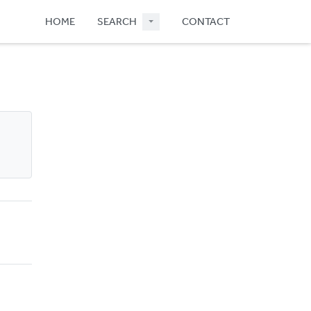
HOME
SEARCH
CONTACT