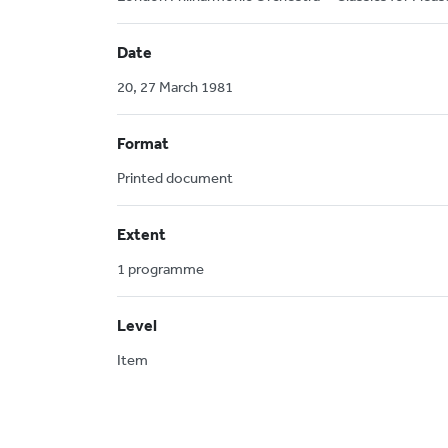
Date
20, 27 March 1981
Format
Printed document
Extent
1 programme
Level
Item