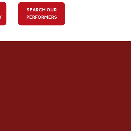
SEARCH OUR
Y
PERFORMERS