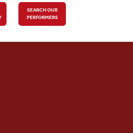
SEARCH OUR
Y
PERFORMERS