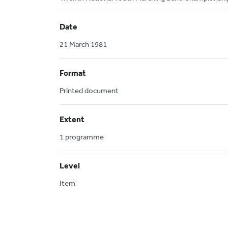
Date
21 March 1981
Format
Printed document
Extent
1 programme
Level
Item