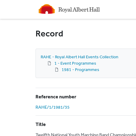
Homepage
Record
RAHE - Royal Albert Hall Events Collection
1 - Event Programmes
1981 - Programmes
Reference number
RAHE/1/1981/35
Title
Twelfth National Youth Marching Band Championshi