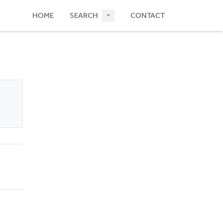
HOME
SEARCH
CONTACT