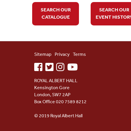
SEARCH OUR
SEARCH OUR
CATALOGUE
EVENT HISTOR
Sitemap
Privacy
Terms
facebook
twitter
instagram
youtube
ROYAL ALBERT HALL
Kensington Gore
London, SW7 2AP
Box Office 020 7589 8212
© 2019 Royal Albert Hall