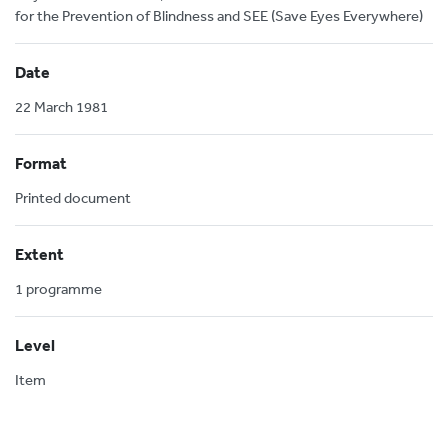
for the Prevention of Blindness and SEE (Save Eyes Everywhere)
Date
22 March 1981
Format
Printed document
Extent
1 programme
Level
Item