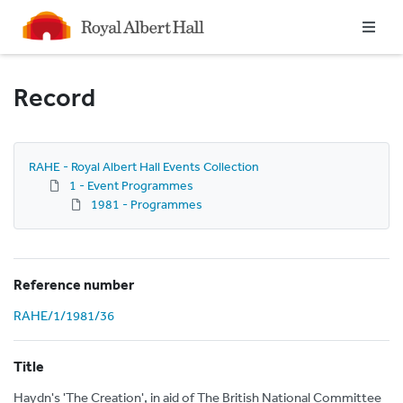
Homepage
Record
RAHE - Royal Albert Hall Events Collection
1 - Event Programmes
1981 - Programmes
Reference number
RAHE/1/1981/36
Title
Haydn's 'The Creation', in aid of The British National Committee