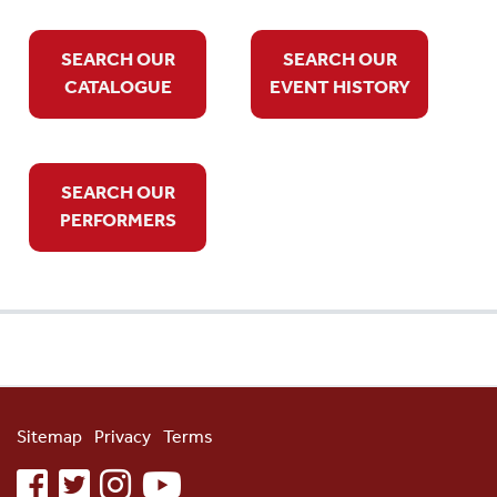
SEARCH OUR
SEARCH OUR
CATALOGUE
EVENT HISTORY
SEARCH OUR
PERFORMERS
Sitemap
Privacy
Terms
facebook
twitter
instagram
youtube