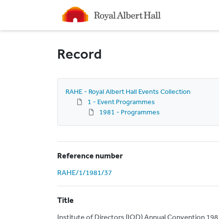
Homepage
Record
RAHE - Royal Albert Hall Events Collection
1 - Event Programmes
1981 - Programmes
Reference number
RAHE/1/1981/37
Title
Institute of Directors (IOD) Annual Convention 198