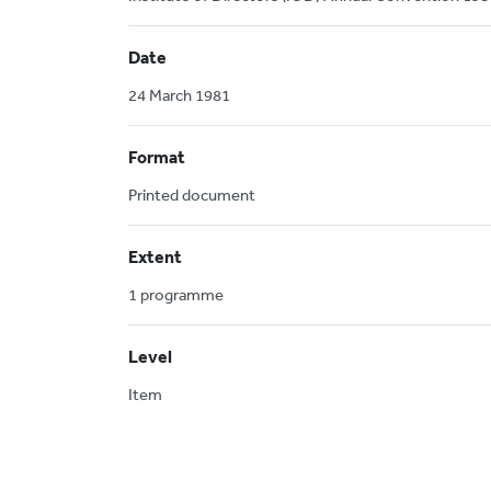
Date
24 March 1981
Format
Printed document
Extent
1 programme
Level
Item