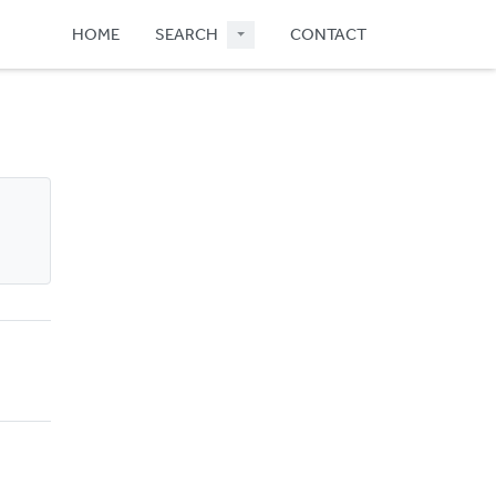
HOME
SEARCH
CONTACT