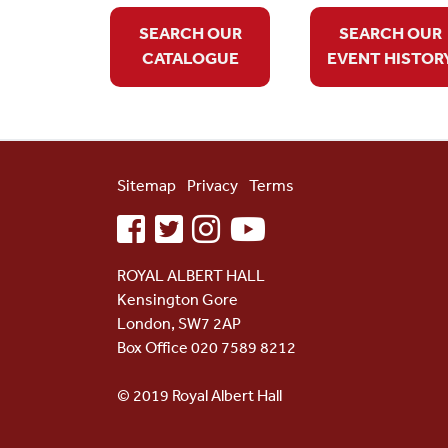
SEARCH OUR
SEARCH OUR
CATALOGUE
EVENT HISTOR
Sitemap
Privacy
Terms
facebook
twitter
instagram
youtube
ROYAL ALBERT HALL
Kensington Gore
London, SW7 2AP
Box Office 020 7589 8212
© 2019 Royal Albert Hall