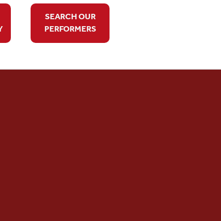
SEARCH OUR
Y
PERFORMERS