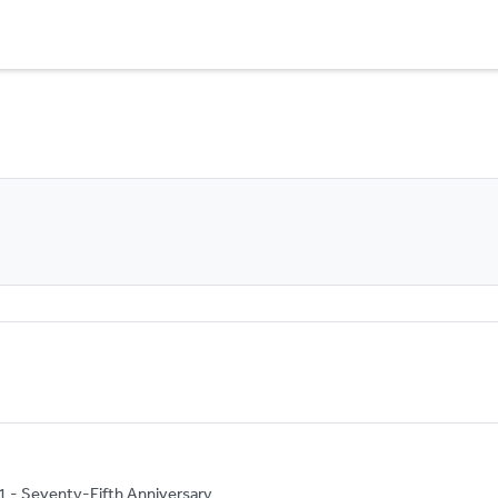
1 - Seventy-Fifth Anniversary