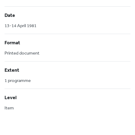
Date
13-14 April 1981
Format
Printed document
Extent
1 programme
Level
Item