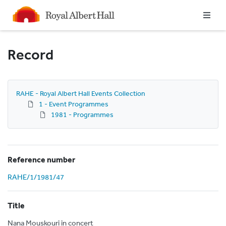
Homepage
Record
RAHE - Royal Albert Hall Events Collection
1 - Event Programmes
1981 - Programmes
Reference number
RAHE/1/1981/47
Title
Nana Mouskouri in concert