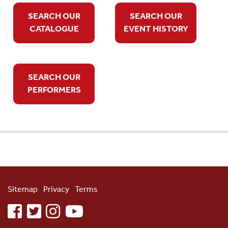
SEARCH OUR
SEARCH OUR
CATALOGUE
EVENT HISTORY
SEARCH OUR
PERFORMERS
Sitemap
Privacy
Terms
facebook
twitter
instagram
youtube