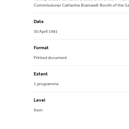
Commissioner Catherine Bramwell-Booth of the Sa
Date
30 April 1981
Format
Printed document
Extent
1 programme
Level
Item