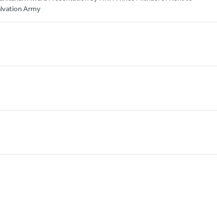
lvation Army