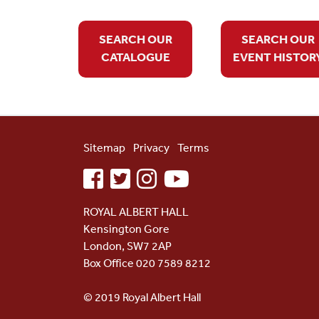
SEARCH OUR
SEARCH OUR
CATALOGUE
EVENT HISTOR
Sitemap
Privacy
Terms
facebook
twitter
instagram
youtube
ROYAL ALBERT HALL
Kensington Gore
London, SW7 2AP
Box Office 020 7589 8212
© 2019 Royal Albert Hall