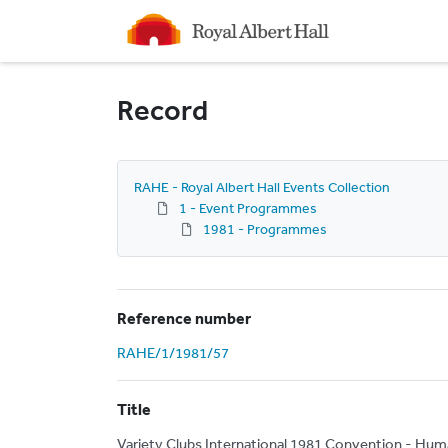
Homepage
Record
RAHE - Royal Albert Hall Events Collection
1 - Event Programmes
1981 - Programmes
Reference number
RAHE/1/1981/57
Title
Variety Clubs International 1981 Convention - Hum