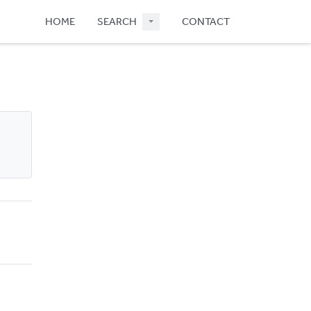
HOME
SEARCH
CONTACT