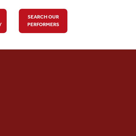
SEARCH OUR
Y
PERFORMERS