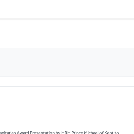
anitarian Award Presentation by HRH Prince Michael of Kent to