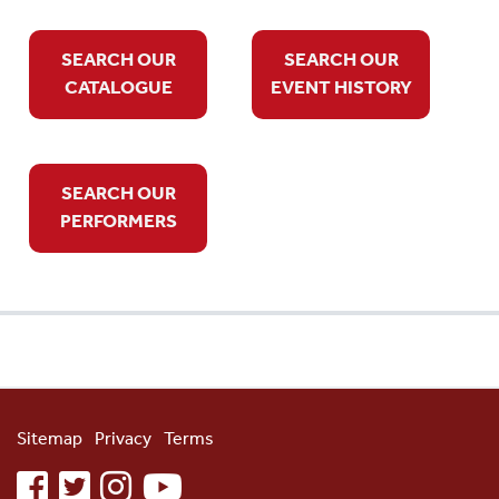
SEARCH OUR
SEARCH OUR
CATALOGUE
EVENT HISTORY
SEARCH OUR
PERFORMERS
Sitemap
Privacy
Terms
facebook
twitter
instagram
youtube