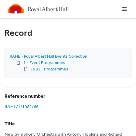
Homepage
Record
RAHE - Royal Albert Hall Events Collection
1 - Event Programmes
1981 - Programmes
Reference number
RAHE/1/1981/66
Title
New Symphony Orchestra with Antony Hopkins and Richard