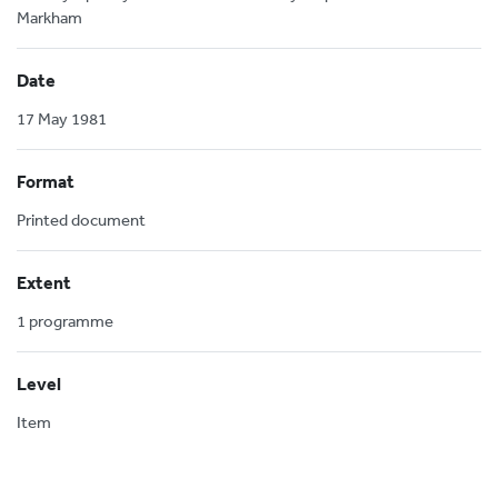
Markham
Date
17 May 1981
Format
Printed document
Extent
1 programme
Level
Item