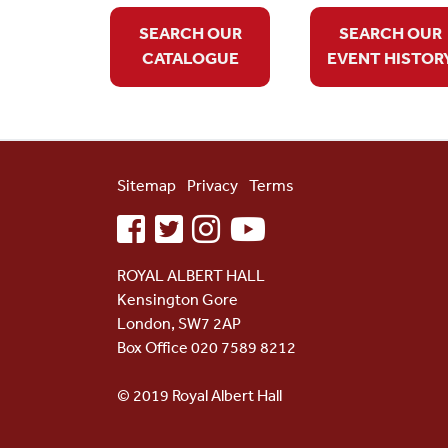
SEARCH OUR
SEARCH OUR
CATALOGUE
EVENT HISTOR
Sitemap
Privacy
Terms
facebook
twitter
instagram
youtube
ROYAL ALBERT HALL
Kensington Gore
London, SW7 2AP
Box Office 020 7589 8212
© 2019 Royal Albert Hall