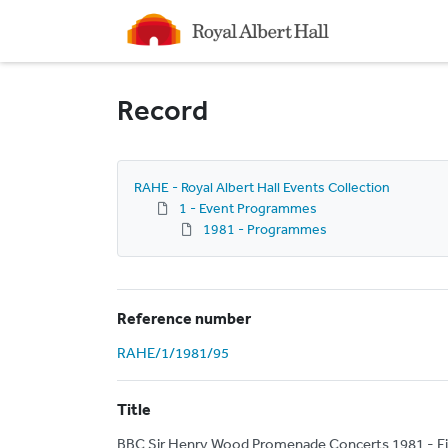
Homepage
Record
RAHE - Royal Albert Hall Events Collection
1 - Event Programmes
1981 - Programmes
Reference number
RAHE/1/1981/95
Title
BBC Sir Henry Wood Promenade Concerts 1981 - E