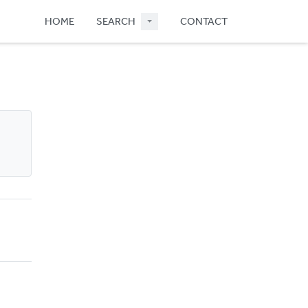
HOME
SEARCH
CONTACT