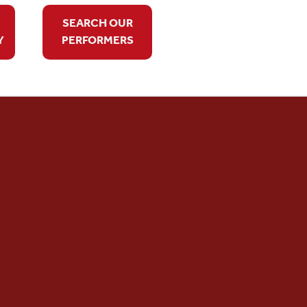
SEARCH OUR
Y
PERFORMERS