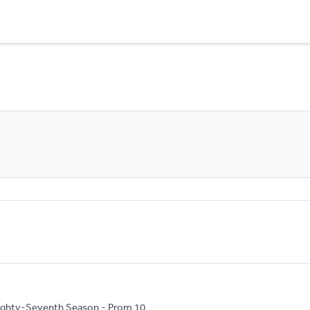
ighty-Seventh Season - Prom 10