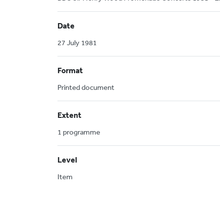
Date
27 July 1981
Format
Printed document
Extent
1 programme
Level
Item