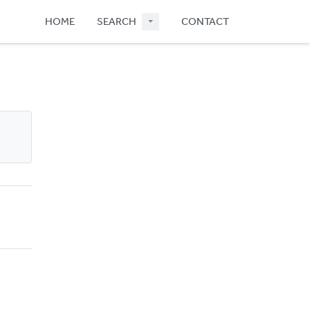
HOME
SEARCH
CONTACT