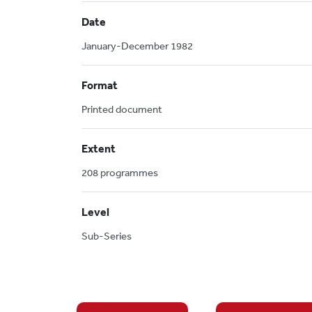
Date
January-December 1982
Format
Printed document
Extent
208 programmes
Level
Sub-Series