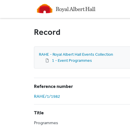
Homepage
Record
RAHE - Royal Albert Hall Events Collection
1 - Event Programmes
Reference number
RAHE/1/1982
Title
Programmes