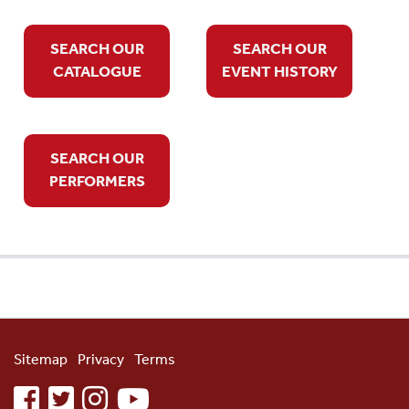
SEARCH OUR
SEARCH OUR
CATALOGUE
EVENT HISTORY
SEARCH OUR
PERFORMERS
Sitemap
Privacy
Terms
facebook
twitter
instagram
youtube