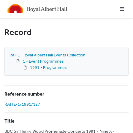
Homepage
Record
RAHE - Royal Albert Hall Events Collection
1 - Event Programmes
1991 - Programmes
Reference number
RAHE/1/1991/127
Title
BBC Sir Henry Wood Promenade Concerts 1991 - Ninety-