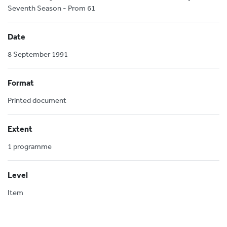
Seventh Season - Prom 61
Date
8 September 1991
Format
Printed document
Extent
1 programme
Level
Item