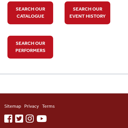
SEARCH OUR
SEARCH OUR
CATALOGUE
EVENT HISTORY
SEARCH OUR
PERFORMERS
Sitemap
Privacy
Terms
facebook
twitter
instagram
youtube