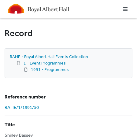
Homepage
Record
RAHE - Royal Albert Hall Events Collection
1 - Event Programmes
1991 - Programmes
Reference number
RAHE/1/1991/50
Title
Shirley Bassey