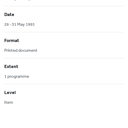
Date
26 -31 May 1991
Format
Printed document
Extent
1 programme
Level
Item