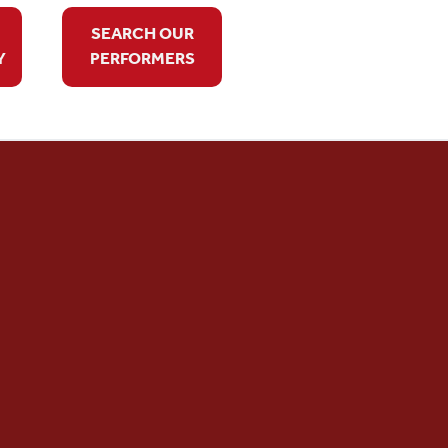
SEARCH OUR
Y
PERFORMERS