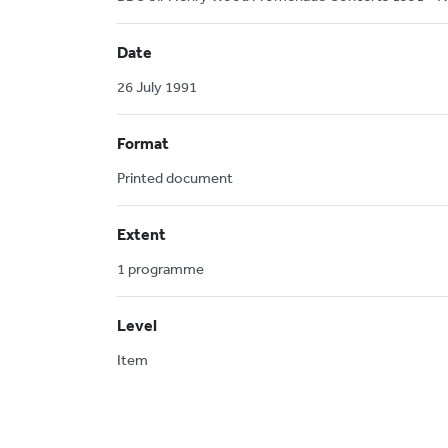
Date
26 July 1991
Format
Printed document
Extent
1 programme
Level
Item