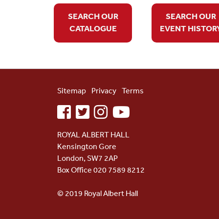
SEARCH OUR
SEARCH OUR
CATALOGUE
EVENT HISTOR
Sitemap
Privacy
Terms
facebook
twitter
instagram
youtube
ROYAL ALBERT HALL
Kensington Gore
London, SW7 2AP
Box Office 020 7589 8212
© 2019 Royal Albert Hall