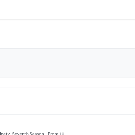
inety-Seventh Season - Prom 10