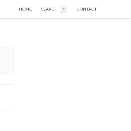
HOME
SEARCH
CONTACT