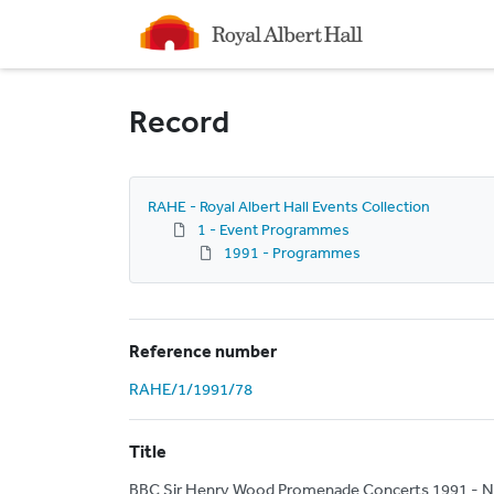
Homepage
Record
RAHE - Royal Albert Hall Events Collection
1 - Event Programmes
1991 - Programmes
Reference number
RAHE/1/1991/78
Title
BBC Sir Henry Wood Promenade Concerts 1991 - N