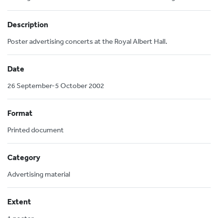
Description
Poster advertising concerts at the Royal Albert Hall.
Date
26 September-5 October 2002
Format
Printed document
Category
Advertising material
Extent