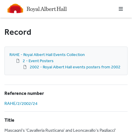
Homepage
Record
RAHE - Royal Albert Hall Events Collection
2 - Event Posters
2002 - Royal Albert Hall events posters from 2002
Reference number
RAHE/2/2002/24
Title
Mascagni's 'Cavalleria Rusticana' and Leoncavallo's Pagliacci'