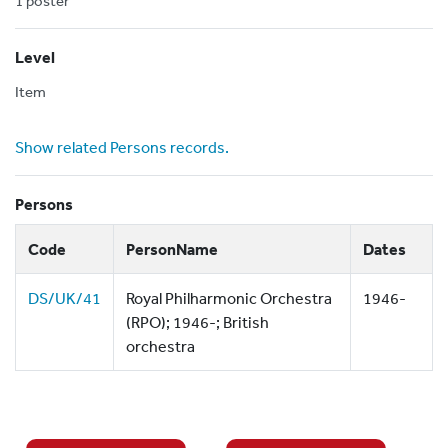
1 poster
Level
Item
Show related Persons records.
Persons
Code
PersonName
Dates
DS/UK/41
Royal Philharmonic Orchestra
1946-
(RPO); 1946-; British
orchestra