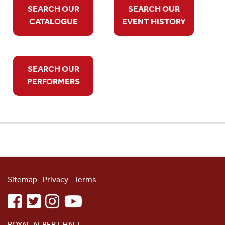
SEARCH OUR
SEARCH OUR
CATALOGUE
EVENT HISTORY
SEARCH OUR
PERFORMERS
Sitemap
Privacy
Terms
facebook
twitter
instagram
youtube
ROYAL ALBERT HALL