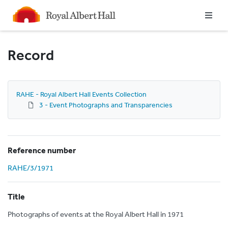
Homepage
Record
RAHE - Royal Albert Hall Events Collection
3 - Event Photographs and Transparencies
Reference number
RAHE/3/1971
Title
Photographs of events at the Royal Albert Hall in 1971