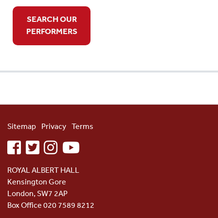
SEARCH OUR
PERFORMERS
Sitemap
Privacy
Terms
facebook
twitter
instagram
youtube
ROYAL ALBERT HALL
Kensington Gore
London, SW7 2AP
Box Office 020 7589 8212