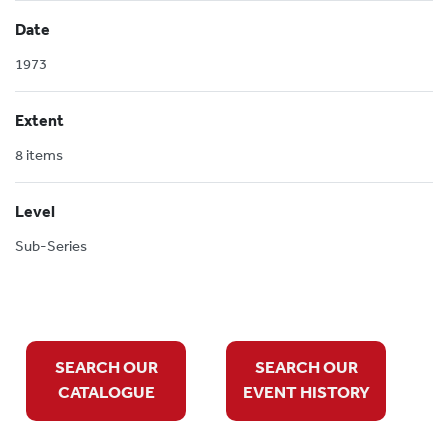
Date
1973
Extent
8 items
Level
Sub-Series
SEARCH OUR
SEARCH OUR
CATALOGUE
EVENT HISTORY