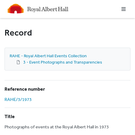
Homepage
Record
RAHE - Royal Albert Hall Events Collection
3 - Event Photographs and Transparencies
Reference number
RAHE/3/1973
Title
Photographs of events at the Royal Albert Hall in 1973