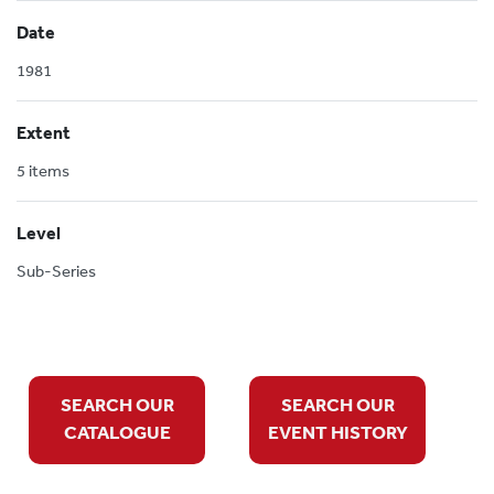
Date
1981
Extent
5 items
Level
Sub-Series
SEARCH OUR
SEARCH OUR
CATALOGUE
EVENT HISTORY