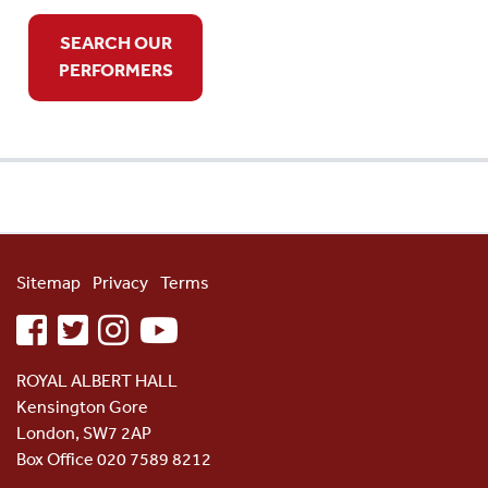
SEARCH OUR
PERFORMERS
Sitemap
Privacy
Terms
facebook
twitter
instagram
youtube
ROYAL ALBERT HALL
Kensington Gore
London, SW7 2AP
Box Office 020 7589 8212