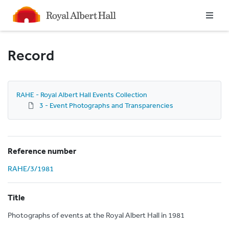
Homepage
Record
RAHE - Royal Albert Hall Events Collection
3 - Event Photographs and Transparencies
Reference number
RAHE/3/1981
Title
Photographs of events at the Royal Albert Hall in 1981