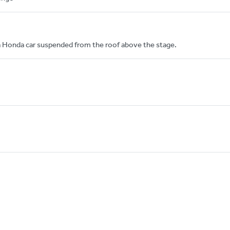
a Honda car suspended from the roof above the stage.