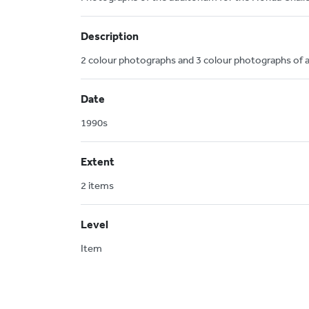
Description
2 colour photographs and 3 colour photographs of 
Date
1990s
Extent
2 items
Level
Item