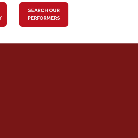
SEARCH OUR
Y
PERFORMERS