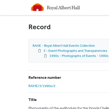
Homepage
Record
RAHE - Royal Albert Hall Events Collection
3 - Event Photographs and Transparencies
1990s - Photographs of Events - 1990s
Reference number
RAHE/3/1990s/2
Title
Photographs of the auditorium for the Honda Chall