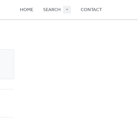
HOME
SEARCH
CONTACT