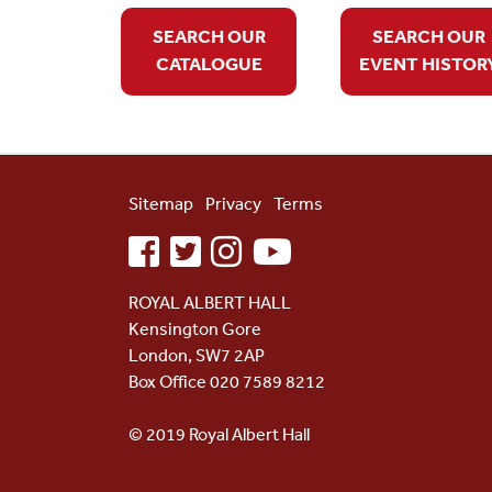
SEARCH OUR
SEARCH OUR
CATALOGUE
EVENT HISTOR
Sitemap
Privacy
Terms
facebook
twitter
instagram
youtube
ROYAL ALBERT HALL
Kensington Gore
London, SW7 2AP
Box Office 020 7589 8212
© 2019 Royal Albert Hall