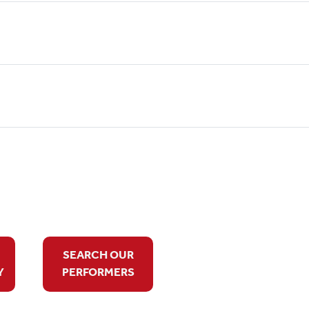
SEARCH OUR
Y
PERFORMERS