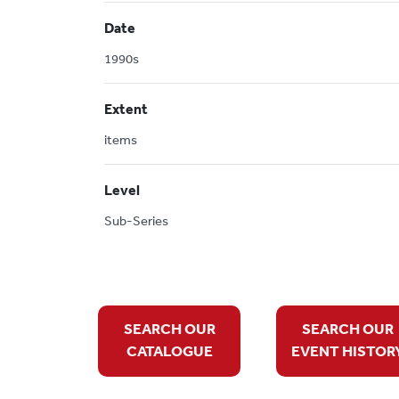
Date
1990s
Extent
items
Level
Sub-Series
SEARCH OUR
SEARCH OUR
CATALOGUE
EVENT HISTOR