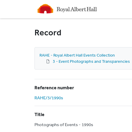
Homepage
Record
RAHE - Royal Albert Hall Events Collection
3 - Event Photographs and Transparencies
Reference number
RAHE/3/1990s
Title
Photographs of Events - 1990s