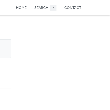
HOME
SEARCH
CONTACT