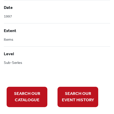
Date
1997
Extent
items
Level
Sub-Series
SEARCH OUR
SEARCH OUR
CATALOGUE
EVENT HISTORY