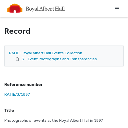
Homepage
Record
RAHE - Royal Albert Hall Events Collection
3 - Event Photographs and Transparencies
Reference number
RAHE/3/1997
Title
Photographs of events at the Royal Albert Hall in 1997