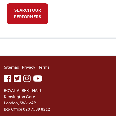
SEARCH OUR
PERFORMERS
Sitemap
Privacy
Terms
facebook
twitter
instagram
youtube
ROYAL ALBERT HALL
Kensington Gore
London, SW7 2AP
Box Office 020 7589 8212