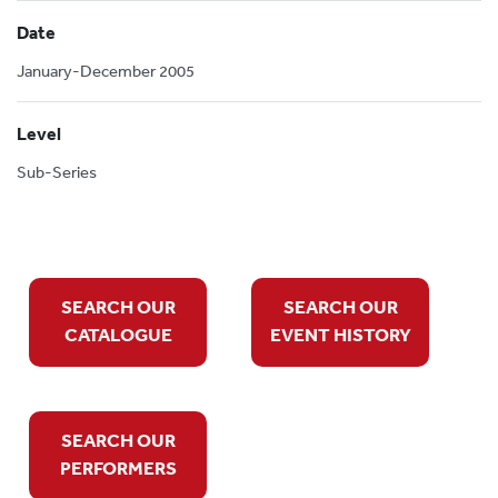
Date
January-December 2005
Level
Sub-Series
SEARCH OUR
SEARCH OUR
CATALOGUE
EVENT HISTORY
SEARCH OUR
PERFORMERS