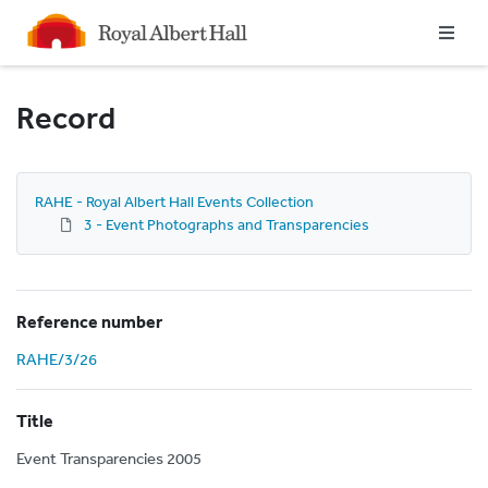
Homepage
Record
RAHE - Royal Albert Hall Events Collection
3 - Event Photographs and Transparencies
Reference number
RAHE/3/26
Title
Event Transparencies 2005