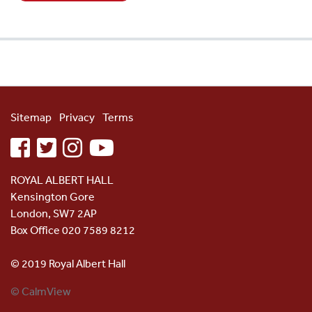
Sitemap
Privacy
Terms
facebook
twitter
instagram
youtube
ROYAL ALBERT HALL
Kensington Gore
London, SW7 2AP
Box Office 020 7589 8212
© 2019 Royal Albert Hall
© CalmView