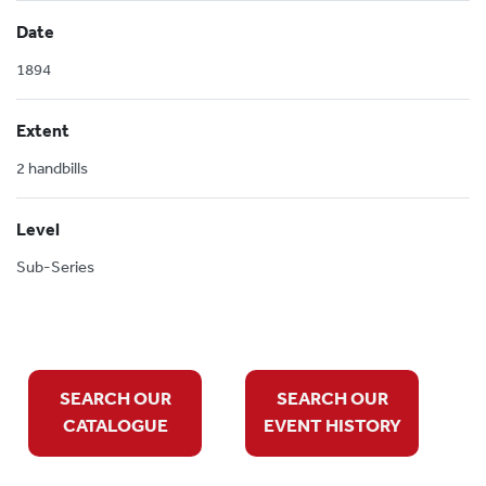
Date
1894
Extent
2 handbills
Level
Sub-Series
SEARCH OUR
SEARCH OUR
CATALOGUE
EVENT HISTORY