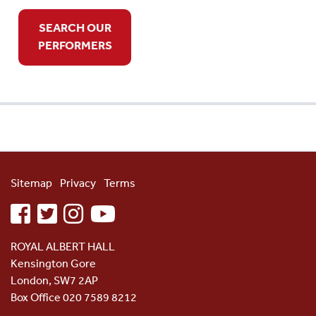
SEARCH OUR
PERFORMERS
Sitemap
Privacy
Terms
facebook
twitter
instagram
youtube
ROYAL ALBERT HALL
Kensington Gore
London, SW7 2AP
Box Office 020 7589 8212