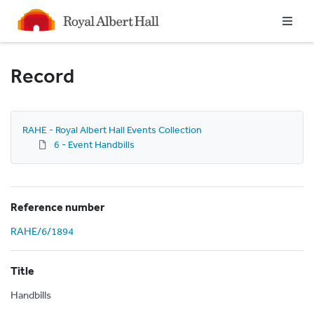
Homepage
Record
RAHE - Royal Albert Hall Events Collection
6 - Event Handbills
Reference number
RAHE/6/1894
Title
Handbills