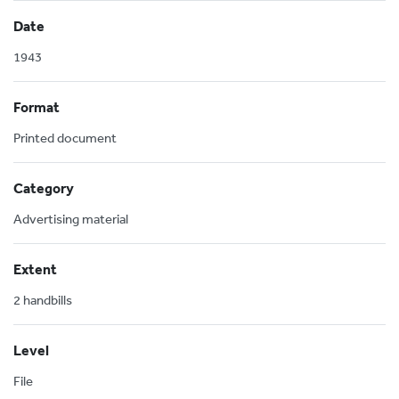
Date
1943
Format
Printed document
Category
Advertising material
Extent
2 handbills
Level
File