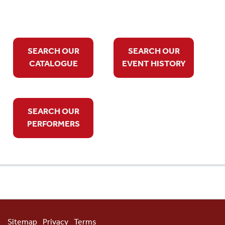
SEARCH OUR
SEARCH OUR
CATALOGUE
EVENT HISTORY
SEARCH OUR
PERFORMERS
Sitemap
Privacy
Terms