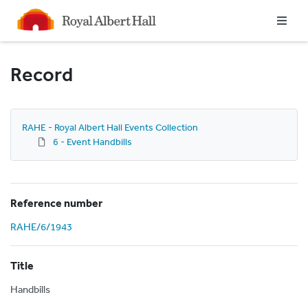
Homepage
Record
RAHE - Royal Albert Hall Events Collection
6 - Event Handbills
Reference number
RAHE/6/1943
Title
Handbills