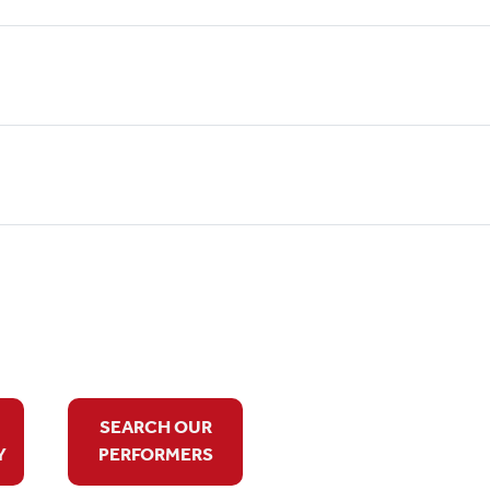
SEARCH OUR
Y
PERFORMERS