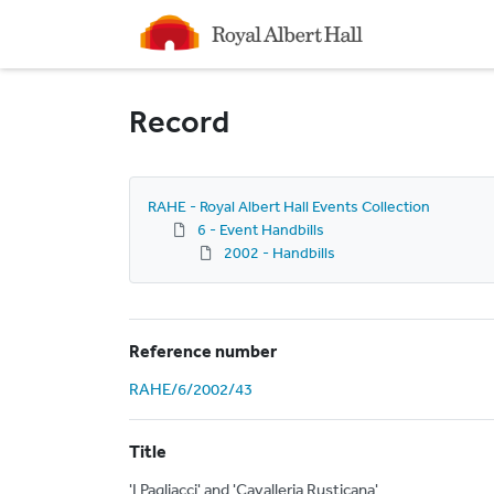
Homepage
Record
RAHE - Royal Albert Hall Events Collection
6 - Event Handbills
2002 - Handbills
Reference number
RAHE/6/2002/43
Title
'I Pagliacci' and 'Cavalleria Rusticana'