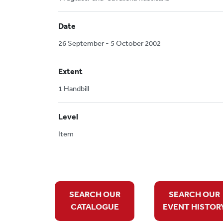
Date
26 September - 5 October 2002
Extent
1 Handbill
Level
Item
SEARCH OUR
SEARCH OUR
CATALOGUE
EVENT HISTOR