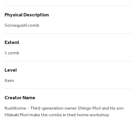
Physical Description
Soroegushi comb
Extent
1 comb
Level
Item
Creator Name
Kushitome - Third-generation owner Shingo Mori and his son
Hideaki Mori make the combs in their home workshop