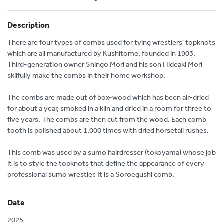
Description
There are four types of combs used for tying wrestlers' topknots
which are all manufactured by Kushitome, founded in 1903.
Third-generation owner Shingo Mori and his son Hideaki Mori
skilfully make the combs in their home workshop.
The combs are made out of box-wood which has been air-dried
for about a year, smoked in a kiln and dried in a room for three to
five years. The combs are then cut from the wood. Each comb
tooth is polished about 1,000 times with dried horsetail rushes.
This comb was used by a sumo hairdresser (tokoyama) whose job
it is to style the topknots that define the appearance of every
professional sumo wrestler. It is a Soroegushi comb.
Date
2025