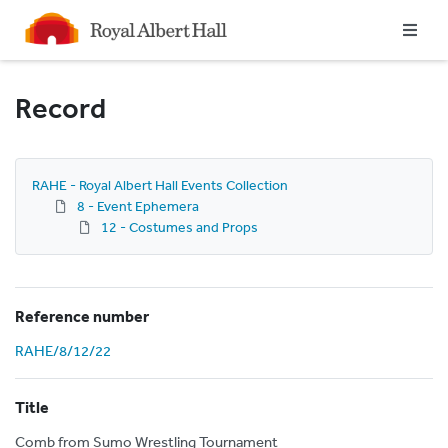
Homepage
Record
RAHE - Royal Albert Hall Events Collection
8 - Event Ephemera
12 - Costumes and Props
Reference number
RAHE/8/12/22
Title
Comb from Sumo Wrestling Tournament