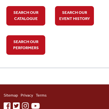
SEARCH OUR
SEARCH OUR
CATALOGUE
EVENT HISTORY
SEARCH OUR
PERFORMERS
Sitemap
Privacy
Terms
facebook
twitter
instagram
youtube