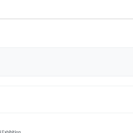
l Exhibition