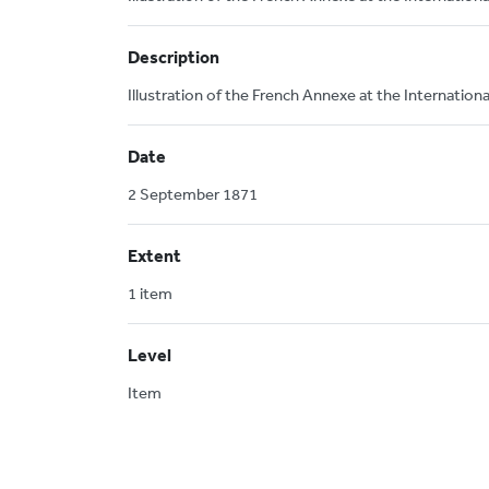
Description
Illustration of the French Annexe at the Internatio
Date
2 September 1871
Extent
1 item
Level
Item