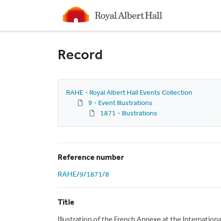
Homepage
Record
RAHE - Royal Albert Hall Events Collection
9 - Event Illustrations
1871 - Illustrations
Reference number
RAHE/9/1871/8
Title
Illustration of the French Annexe at the Internationa