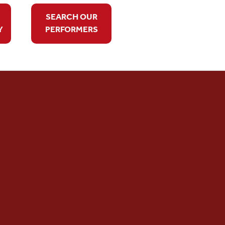
SEARCH OUR
Y
PERFORMERS