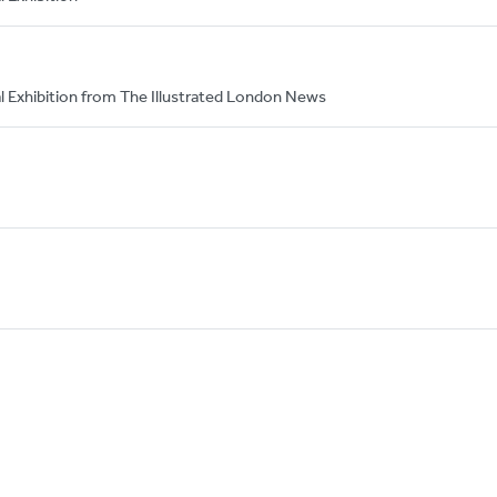
nal Exhibition from The Illustrated London News