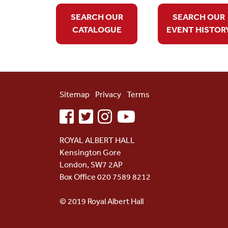
SEARCH OUR
SEARCH OUR
CATALOGUE
EVENT HISTOR
Sitemap
Privacy
Terms
facebook
twitter
instagram
youtube
ROYAL ALBERT HALL
Kensington Gore
London, SW7 2AP
Box Office 020 7589 8212
© 2019 Royal Albert Hall