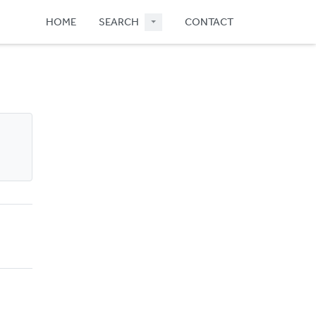
HOME
SEARCH
CONTACT