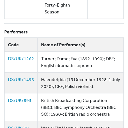
Forty-Eighth
Season
Performers
Code
Name of Performer(s)
DS/UK/1262
Turner; Dame; Eva (1892-1990); DBE;
English dramatic soprano
DS/UK/1496
Haendel; Ida (15 December 1928-1 July
2020); CBE; Polish violinist
DS/UK/893
British Broadcasting Corporation
(BBC); BBC Symphony Orchestra (BBC
SO); 1930-; British radio orchestra