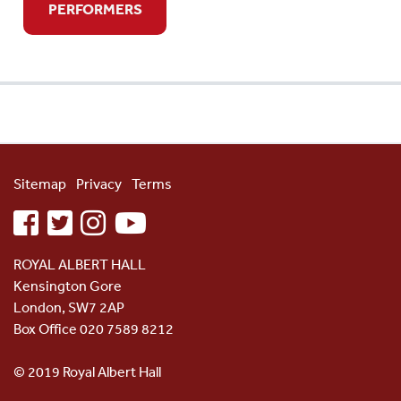
PERFORMERS
Sitemap
Privacy
Terms
facebook
twitter
instagram
youtube
ROYAL ALBERT HALL
Kensington Gore
London, SW7 2AP
Box Office 020 7589 8212
© 2019 Royal Albert Hall