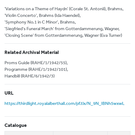
'Variations on a Theme of Haydn' (Corale St. Antonii), Brahms,
'Violin Concerto', Brahms (Ida Haendel),
'Symphony No.1 in C Minor', Brahms,
'Siegfried's Funeral March' from Gotterdammerung, Wagner,
'Closing Scene' from Gotterdammerung, Wagner (Eva Turner)
Related Archival Material
Proms Guide (RAHE/1/1942/55),
Programme (RAHE/1/1942/101),
Handbill (RAHE/6/1942/3)
URL
https://thirdlight.royalalberthall.com/pf.tlx/N_9N_IBNh5wxwL
Catalogue