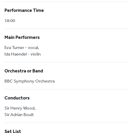
Performance Time
18:00
Main Performers
Eva Turner - vocal,
Ida Haendel - violin
Orchestra or Band
BBC Symphony Orchestra
Conductors
Sir Henry Wood,
Sir Adrian Boult
Set List