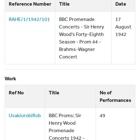
Reference Number
Title
Date
RAHE/1/1942/101
BBC Promenade
17
Concerts - Sir Henry
August
Wood's Forty-Eighth
1942
Season - Prom 44 -
Brahms-Wagner
Concert
Work
Ref No
Title
No of
Performances
Usakiorobifiob
BBC Proms: Sir
49
Henry Wood
Promenade
Concerts 1942 -