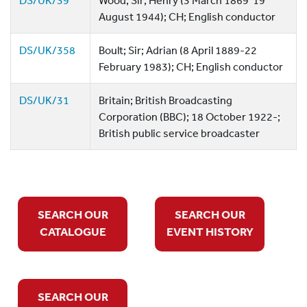
DS/UK/39
Wood; Sir; Henry (3 March 1869  19
August 1944); CH; English conductor
DS/UK/358
Boult; Sir; Adrian (8 April 1889-22
February 1983); CH; English conductor
DS/UK/31
Britain; British Broadcasting
Corporation (BBC); 18 October 1922-;
British public service broadcaster
SEARCH OUR
SEARCH OUR
CATALOGUE
EVENT HISTORY
SEARCH OUR