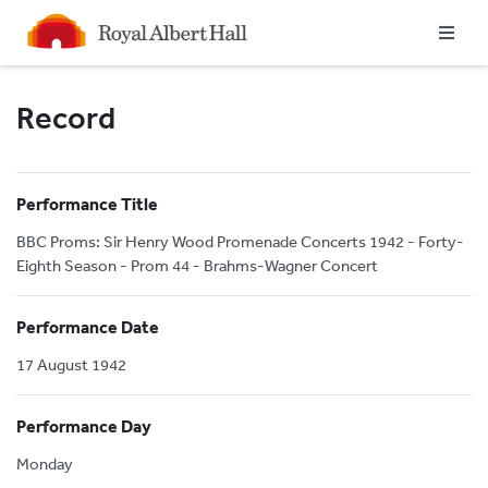
Homepage
Record
Performance Title
BBC Proms: Sir Henry Wood Promenade Concerts 1942 - Forty-
Eighth Season - Prom 44 - Brahms-Wagner Concert
Performance Date
17 August 1942
Performance Day
Monday