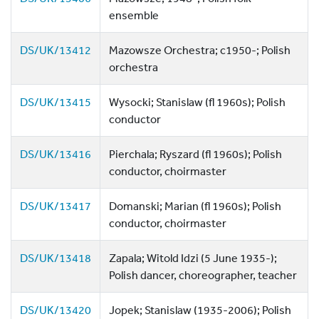
ensemble
DS/UK/13412
Mazowsze Orchestra; c1950-; Polish
orchestra
DS/UK/13415
Wysocki; Stanislaw (fl 1960s); Polish
conductor
DS/UK/13416
Pierchala; Ryszard (fl 1960s); Polish
conductor, choirmaster
DS/UK/13417
Domanski; Marian (fl 1960s); Polish
conductor, choirmaster
DS/UK/13418
Zapala; Witold Idzi (5 June 1935-);
Polish dancer, choreographer, teacher
DS/UK/13420
Jopek; Stanislaw (1935-2006); Polish