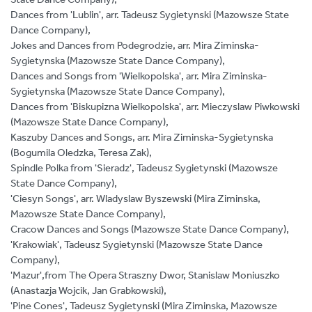
Dances from 'Lublin', arr. Tadeusz Sygietynski (Mazowsze State
Dance Company),
Jokes and Dances from Podegrodzie, arr. Mira Ziminska-
Sygietynska (Mazowsze State Dance Company),
Dances and Songs from 'Wielkopolska', arr. Mira Ziminska-
Sygietynska (Mazowsze State Dance Company),
Dances from 'Biskupizna Wielkopolska', arr. Mieczyslaw Piwkowski
(Mazowsze State Dance Company),
Kaszuby Dances and Songs, arr. Mira Ziminska-Sygietynska
(Bogumila Oledzka, Teresa Zak),
Spindle Polka from 'Sieradz', Tadeusz Sygietynski (Mazowsze
State Dance Company),
'Ciesyn Songs', arr. Wladyslaw Byszewski (Mira Ziminska,
Mazowsze State Dance Company),
Cracow Dances and Songs (Mazowsze State Dance Company),
'Krakowiak', Tadeusz Sygietynski (Mazowsze State Dance
Company),
'Mazur',from The Opera Straszny Dwor, Stanislaw Moniuszko
(Anastazja Wojcik, Jan Grabkowski),
'Pine Cones', Tadeusz Sygietynski (Mira Ziminska, Mazowsze