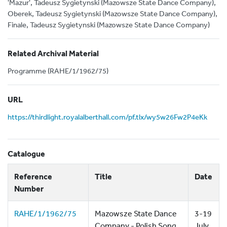
'Mazur', Tadeusz Sygietynski (Mazowsze State Dance Company),
Oberek, Tadeusz Sygietynski (Mazowsze State Dance Company),
Finale, Tadeusz Sygietynski (Mazowsze State Dance Company)
Related Archival Material
Programme (RAHE/1/1962/75)
URL
https://thirdlight.royalalberthall.com/pf.tlx/wy5w26Fw2P4eKk
Catalogue
Reference
Title
Date
Number
RAHE/1/1962/75
Mazowsze State Dance
3-19
Company - Polish Song
July