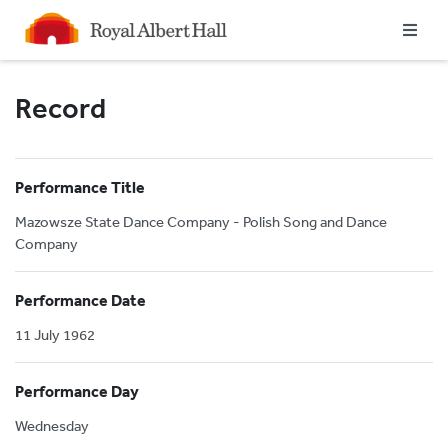
Homepage
Record
Performance Title
Mazowsze State Dance Company - Polish Song and Dance
Company
Performance Date
11 July 1962
Performance Day
Wednesday