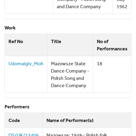
and Dance Company
1962
Work
Ref No
Title
No of
Performances
Udomaigiv_Moh
Mazowsze State
18
Dance Company -
Polish Song and
Dance Company
Performers
Code
Name of Performer(s)
DS/UK/13406
Mazowsze; 1948-; Polish folk