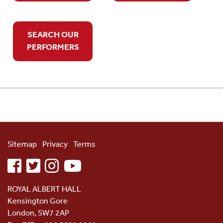
SEARCH OUR
PERFORMERS
Sitemap
Privacy
Terms
facebook
twitter
instagram
youtube
ROYAL ALBERT HALL
Kensington Gore
London, SW7 2AP