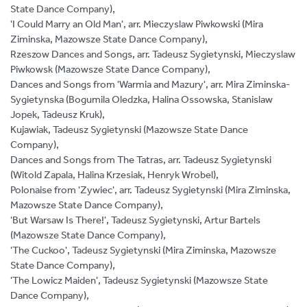
State Dance Company),
'I Could Marry an Old Man', arr. Mieczyslaw Piwkowski (Mira
Ziminska, Mazowsze State Dance Company),
Rzeszow Dances and Songs, arr. Tadeusz Sygietynski, Mieczyslaw
Piwkowsk (Mazowsze State Dance Company),
Dances and Songs from 'Warmia and Mazury', arr. Mira Ziminska-
Sygietynska (Bogumila Oledzka, Halina Ossowska, Stanislaw
Jopek, Tadeusz Kruk),
Kujawiak, Tadeusz Sygietynski (Mazowsze State Dance
Company),
Dances and Songs from The Tatras, arr. Tadeusz Sygietynski
(Witold Zapala, Halina Krzesiak, Henryk Wrobel),
Polonaise from 'Zywiec', arr. Tadeusz Sygietynski (Mira Ziminska,
Mazowsze State Dance Company),
'But Warsaw Is There!', Tadeusz Sygietynski, Artur Bartels
(Mazowsze State Dance Company),
'The Cuckoo', Tadeusz Sygietynski (Mira Ziminska, Mazowsze
State Dance Company),
'The Lowicz Maiden', Tadeusz Sygietynski (Mazowsze State
Dance Company),