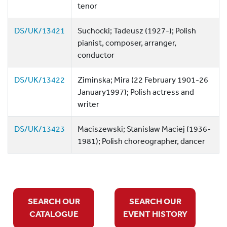
tenor
DS/UK/13421
Suchocki; Tadeusz (1927-); Polish
pianist, composer, arranger,
conductor
DS/UK/13422
Ziminska; Mira (22 February 1901-26
January1997); Polish actress and
writer
DS/UK/13423
Maciszewski; Stanislaw Maciej (1936-
1981); Polish choreographer, dancer
SEARCH OUR
SEARCH OUR
CATALOGUE
EVENT HISTORY