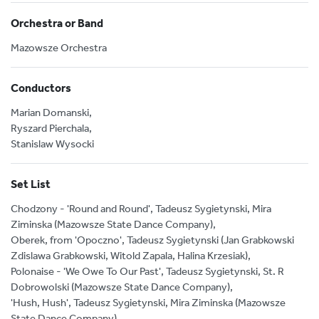
Orchestra or Band
Mazowsze Orchestra
Conductors
Marian Domanski,
Ryszard Pierchala,
Stanislaw Wysocki
Set List
Chodzony - 'Round and Round', Tadeusz Sygietynski, Mira
Ziminska (Mazowsze State Dance Company),
Oberek, from 'Opoczno', Tadeusz Sygietynski (Jan Grabkowski
Zdislawa Grabkowski, Witold Zapala, Halina Krzesiak),
Polonaise - 'We Owe To Our Past', Tadeusz Sygietynski, St. R
Dobrowolski (Mazowsze State Dance Company),
'Hush, Hush', Tadeusz Sygietynski, Mira Ziminska (Mazowsze
State Dance Company),