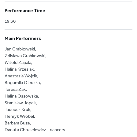
Performance Time
19:30
Main Performers
Jan Grabkowski,
Zdislawa Grabkowski,
Witold Zapala,
Halina Krzesiak,
Anastazja Wojcik,
Bogumila Oledzka,
Teresa Zak,
Halina Ossowska,
Stanislaw Jopek,
Tadeusz Kruk,
Henryk Wrobel,
Barbara Buze,
Danuta Chruselewicz - dancers