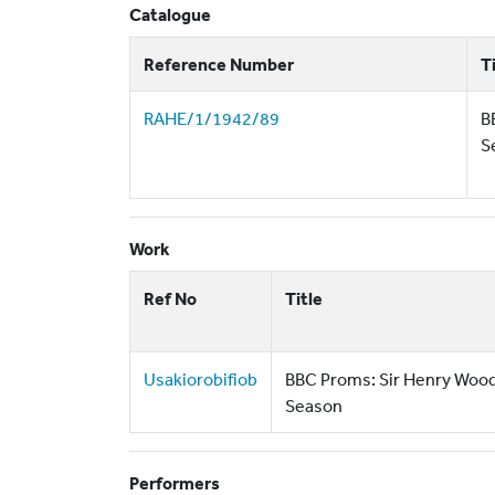
Catalogue
Reference Number
T
RAHE/1/1942/89
B
S
Work
Ref No
Title
Usakiorobifiob
BBC Proms: Sir Henry Woo
Season
Performers