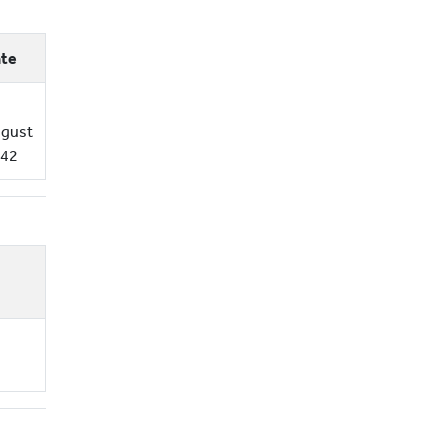
te
gust
42