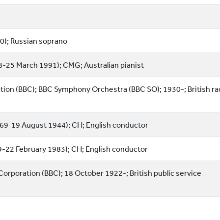
0); Russian soprano
8-25 March 1991); CMG; Australian pianist
tion (BBC); BBC Symphony Orchestra (BBC SO); 1930-; British ra
69  19 August 1944); CH; English conductor
889-22 February 1983); CH; English conductor
 Corporation (BBC); 18 October 1922-; British public service