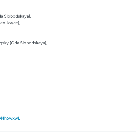
da Slobodskaya),
een Joyce),
orgsky (Oda Slobodskaya),
N_IBNh5wxwL