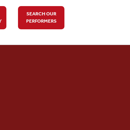
SEARCH OUR
Y
PERFORMERS