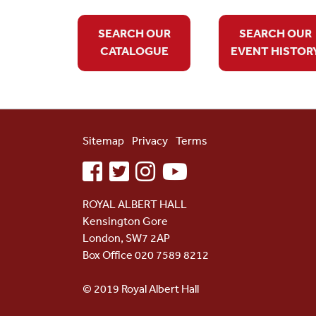
SEARCH OUR
SEARCH OUR
CATALOGUE
EVENT HISTOR
Sitemap
Privacy
Terms
facebook
twitter
instagram
youtube
ROYAL ALBERT HALL
Kensington Gore
London, SW7 2AP
Box Office 020 7589 8212
© 2019 Royal Albert Hall