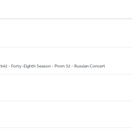
42 - Forty-Eighth Season - Prom 32 - Russian Concert