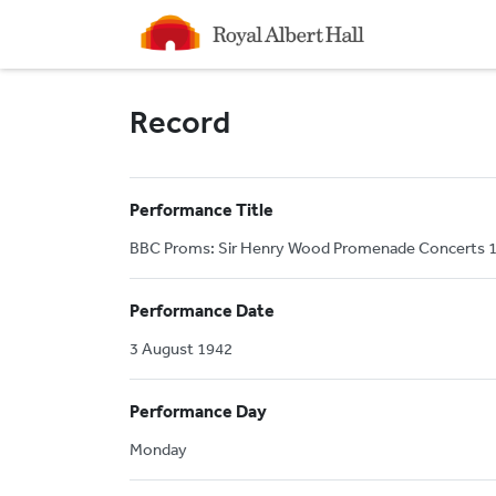
Homepage
Record
Performance Title
BBC Proms: Sir Henry Wood Promenade Concerts 19
Performance Date
3 August 1942
Performance Day
Monday