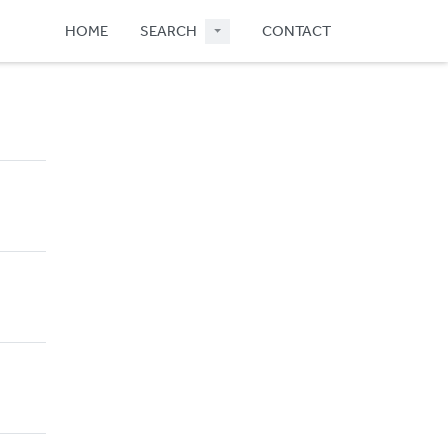
HOME
SEARCH
CONTACT