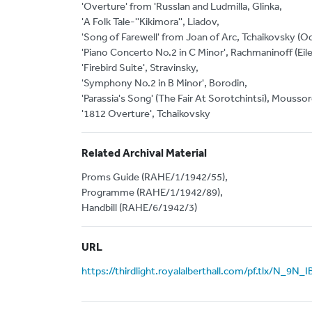
'Overture' from 'Russlan and Ludmilla, Glinka,
'A Folk Tale-''Kikimora'', Liadov,
'Song of Farewell' from Joan of Arc, Tchaikovsky (O
'Piano Concerto No.2 in C Minor', Rachmaninoff (Eil
'Firebird Suite', Stravinsky,
'Symphony No.2 in B Minor', Borodin,
'Parassia's Song' (The Fair At Sorotchintsi), Mouss
'1812 Overture', Tchaikovsky
Related Archival Material
Proms Guide (RAHE/1/1942/55),
Programme (RAHE/1/1942/89),
Handbill (RAHE/6/1942/3)
URL
https://thirdlight.royalalberthall.com/pf.tlx/N_9