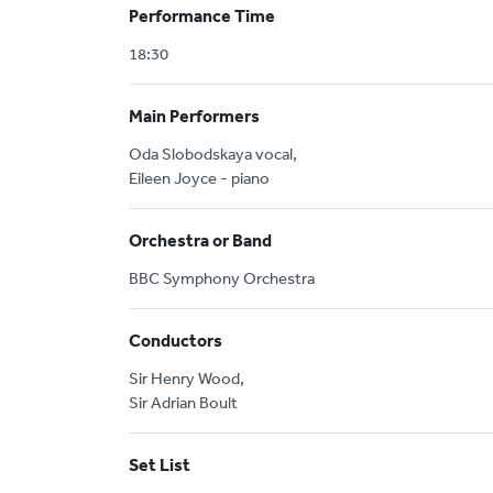
Performance Time
18:30
Main Performers
Oda Slobodskaya vocal,
Eileen Joyce - piano
Orchestra or Band
BBC Symphony Orchestra
Conductors
Sir Henry Wood,
Sir Adrian Boult
Set List