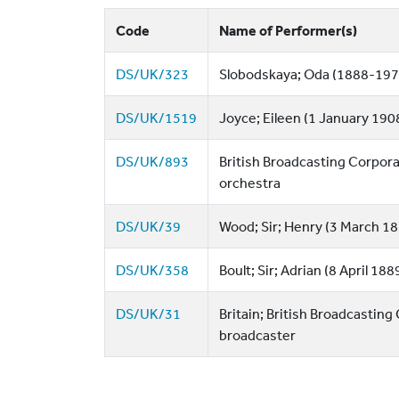
Code
Name of Performer(s)
DS/UK/323
Slobodskaya; Oda (1888-197
DS/UK/1519
Joyce; Eileen (1 January 190
DS/UK/893
British Broadcasting Corpora
orchestra
DS/UK/39
Wood; Sir; Henry (3 March 18
DS/UK/358
Boult; Sir; Adrian (8 April 1
DS/UK/31
Britain; British Broadcasting
broadcaster