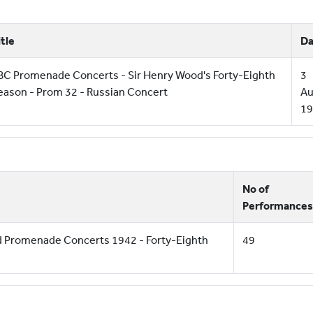
itle
Da
BC Promenade Concerts - Sir Henry Wood's Forty-Eighth
3
eason - Prom 32 - Russian Concert
Au
19
No of
Performances
d Promenade Concerts 1942 - Forty-Eighth
49