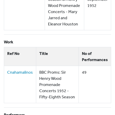
Wood Promenade
1952
Concerts - Mary
Jarred and
Eleanor Houston
Work
Ref No
Title
No of
Performances
Cnahamalinos
BBC Proms: Sir
49
Henry Wood
Promenade
Concerts 1952 -
Fifty-Eighth Season
Performers