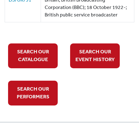
Corporation (BBC); 18 October 1922-;
British public service broadcaster
SEARCH OUR
SEARCH OUR
CATALOGUE
EVENT HISTORY
SEARCH OUR
PERFORMERS