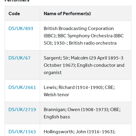
Code
Name of Performer(s)
DS/UK/893
British Broadcasting Corporation
(BBC); BBC Symphony Orchestra (BBC
SO); 1930-; British radio orchestra
DS/UK/67
Sargent; Sir; Malcolm (29 April 1895-3
October 1967); English conductor and
organist
DS/UK/2661
Lewis; Richard (1914-1990); CBE;
Welsh tenor
DS/UK/2719
Brannigan; Owen (1908-1973); OBE;
English bass
DS/UK/1565
Hollingsworth; John (1916-1963);