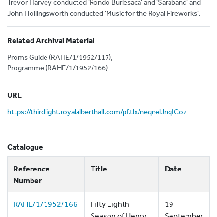
Trevor Harvey conducted 'Rondo Burlesaca' and 'Saraband' and
John Hollingsworth conducted 'Music for the Royal Fireworks'.
Related Archival Material
Proms Guide (RAHE/1/1952/117),
Programme (RAHE/1/1952/166)
URL
https://thirdlight.royalalberthall.com/pf.tlx/neqnelJnqICoz
Catalogue
Reference
Title
Date
Number
RAHE/1/1952/166
Fifty Eighth
19
Season of Henry
September