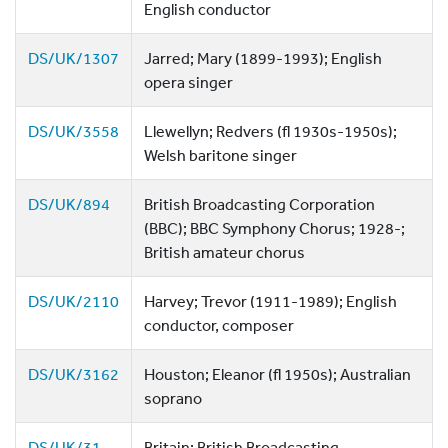
English conductor
DS/UK/1307
Jarred; Mary (1899-1993); English
opera singer
DS/UK/3558
Llewellyn; Redvers (fl 1930s-1950s);
Welsh baritone singer
DS/UK/894
British Broadcasting Corporation
(BBC); BBC Symphony Chorus; 1928-;
British amateur chorus
DS/UK/2110
Harvey; Trevor (1911-1989); English
conductor, composer
DS/UK/3162
Houston; Eleanor (fl 1950s); Australian
soprano
DS/UK/31
Britain; British Broadcasting