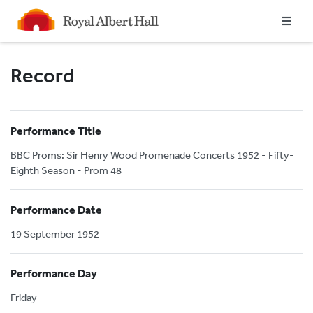
Homepage
Record
Performance Title
BBC Proms: Sir Henry Wood Promenade Concerts 1952 - Fifty-
Eighth Season - Prom 48
Performance Date
19 September 1952
Performance Day
Friday