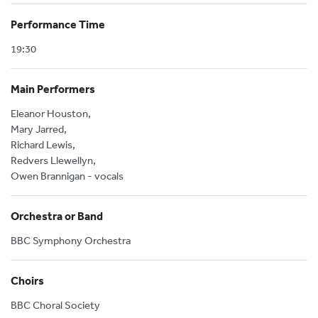
Performance Time
19:30
Main Performers
Eleanor Houston,
Mary Jarred,
Richard Lewis,
Redvers Llewellyn,
Owen Brannigan - vocals
Orchestra or Band
BBC Symphony Orchestra
Choirs
BBC Choral Society