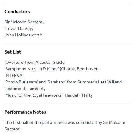
Conductors
Sir Malcolm Sargent,
Trevor Harvey,
John Hollingsworth
Set List
'Overture' from Alceste, Gluck,
'Symphony No.9, in D Minor' (Choral), Beethoven
INTERVAL
'Rondo Burlesaca' and 'Saraband' from Summer's Last Will and
Testament, Lambert,
'Music for the Royal Fireworks', Handel - Harty
Performance Notes
The first half of the performance was conducted by Sir Malcolm
Sargent.