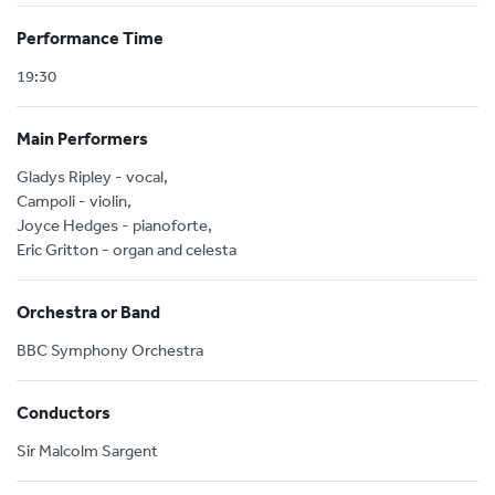
Performance Time
19:30
Main Performers
Gladys Ripley - vocal,
Campoli - violin,
Joyce Hedges - pianoforte,
Eric Gritton - organ and celesta
Orchestra or Band
BBC Symphony Orchestra
Conductors
Sir Malcolm Sargent