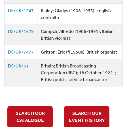
DS/UK/1247
Ripley; Gladys (1908-1955); English
contralto
DS/UK/1629
Campoli; Alfredo (1906-1991); Italian
British violinist
DS/UK/7477
Gritton; Eric (fl 1950s); British organist
DS/UK/31
Britain; British Broadcasting
Corporation (BBC); 18 October 1922-;
British public service broadcaster
SEARCH OUR
SEARCH OUR
CATALOGUE
EVENT HISTORY