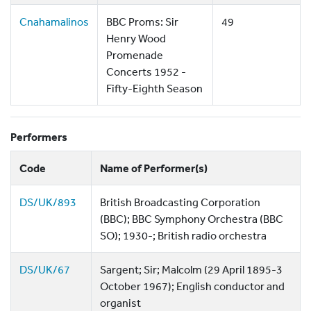
Cnahamalinos
BBC Proms: Sir
49
Henry Wood
Promenade
Concerts 1952 -
Fifty-Eighth Season
Performers
Code
Name of Performer(s)
DS/UK/893
British Broadcasting Corporation
(BBC); BBC Symphony Orchestra (BBC
SO); 1930-; British radio orchestra
DS/UK/67
Sargent; Sir; Malcolm (29 April 1895-3
October 1967); English conductor and
organist