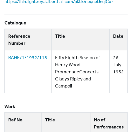
https://thirdlight.royalalberthall.com/pf.tlx/neqnelJnqICoz
Catalogue
Reference
Title
Date
Number
RAHE/1/1952/118
Fifty Eighth Season of
26
Henry Wood
July
PromenadeConcerts -
1952
Gladys Ripley and
Campoli
Work
Ref No
Title
No of
Performances