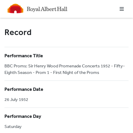
Homepage
Record
Performance Title
BBC Proms: Sir Henry Wood Promenade Concerts 1952 - Fifty-
Eighth Season - Prom 1 - First Night of the Proms
Performance Date
26 July 1952
Performance Day
Saturday