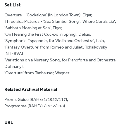
Set List
Overture - 'Cockaigne' (In London Town), Elgar,
Three Sea Pictures - 'Sea Slumber Song', 'Where Corals Lie',
'Sabbath Morning at Sea', Elgar,
'On Hearing the First Cuckoo in Spring', Delius,
'Symphonie Espagnole, for Violin and Orchestra', Lalo,
'Fantasy Overture' from Romeo and Juliet, Tchaikovsky
INTERVAL
'Variations on a Nursery Song, for Pianoforte and Orchestra',
Dohnanyi,
'Overture' from Tanhauser, Wagner
Related Archival Material
Proms Guide (RAHE/1/1952/117),
Programme (RAHE/1/1952/118)
URL