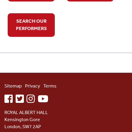
SEARCH OUR
PERFORMERS
Sitemap
Privacy
Terms
facebook
twitter
instagram
youtube
ROYAL ALBERT HALL
Kensington Gore
London, SW7 2AP