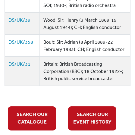
SO); 1930-; British radio orchestra
DS/UK/39
Wood; Sir; Henry (3 March 1869  19
August 1944); CH; English conductor
DS/UK/358
Boult; Sir; Adrian (8 April 1889-22
February 1983); CH; English conductor
DS/UK/31
Britain; British Broadcasting
Corporation (BBC); 18 October 1922-;
British public service broadcaster
SEARCH OUR
SEARCH OUR
CATALOGUE
EVENT HISTORY