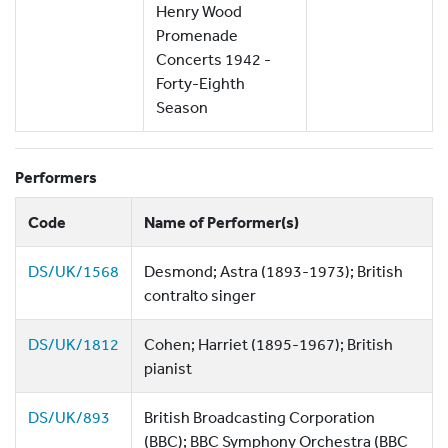
Henry Wood
Promenade
Concerts 1942 -
Forty-Eighth
Season
Performers
Code
Name of Performer(s)
DS/UK/1568
Desmond; Astra (1893-1973); British
contralto singer
DS/UK/1812
Cohen; Harriet (1895-1967); British
pianist
DS/UK/893
British Broadcasting Corporation
(BBC); BBC Symphony Orchestra (BBC