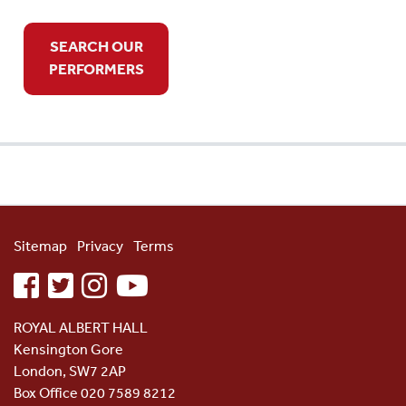
SEARCH OUR
PERFORMERS
Sitemap
Privacy
Terms
facebook
twitter
instagram
youtube
ROYAL ALBERT HALL
Kensington Gore
London, SW7 2AP
Box Office 020 7589 8212