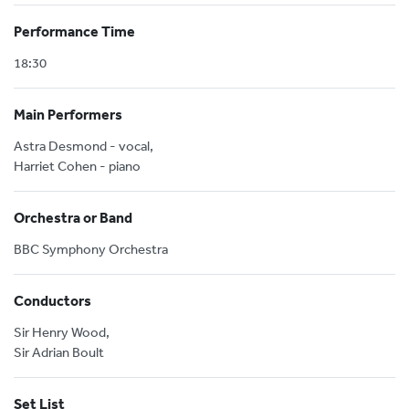
Performance Time
18:30
Main Performers
Astra Desmond - vocal,
Harriet Cohen - piano
Orchestra or Band
BBC Symphony Orchestra
Conductors
Sir Henry Wood,
Sir Adrian Boult
Set List