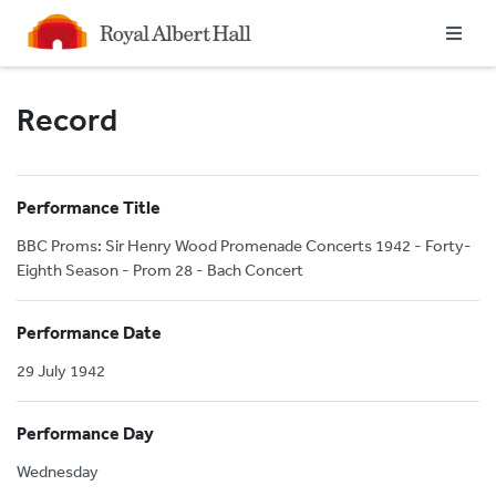
Homepage
Record
Performance Title
BBC Proms: Sir Henry Wood Promenade Concerts 1942 - Forty-
Eighth Season - Prom 28 - Bach Concert
Performance Date
29 July 1942
Performance Day
Wednesday