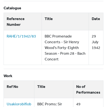
Catalogue
Reference
Title
Date
Number
RAHE/1/1942/83
BBC Promenade
29
Concerts - Sir Henry
July
Wood's Forty-Eighth
1942
Season - Prom 28 - Bach
Concert
Work
Ref No
Title
No of
Performances
Usakiorobifiob
BBC Proms: Sir
49