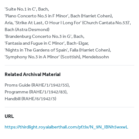
'Suite No.1 in C', Bach,
'Piano Concerto No.5 in F Minor', Bach (Harriet Cohen),
Aria, 'Strike At Last, O Hour I Long For' (Church Cantata No.53)',
Bach (Astra Desmond)
'Brandenburg Concerto No.3 in G', Bach,
'Fantasia and Fugue in C Minor', Bach-Elgar,
'Nights in The Gardens of Spain', Falla (Harriet Cohen),
'Symphony No.3 in A Minor' (Scottish), Mendelssohn
Related Archival Material
Proms Guide (RAHE/1/1942/55),
Programme (RAHE/1/1942/83),
Handbill (RAHE/6/1942/3)
URL
https://thirdlight.royalalberthall.com/pf.tlx/N_9N_IBNh5wxwL