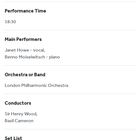
Performance Time
18:30
Main Performers
Janet Howe - vocal,
Benno Moiseiwitsch - piano
Orchestra or Band
London Philharmonic Orchestra
Conductors
Sir Henry Wood,
Basil Cameron
Set List