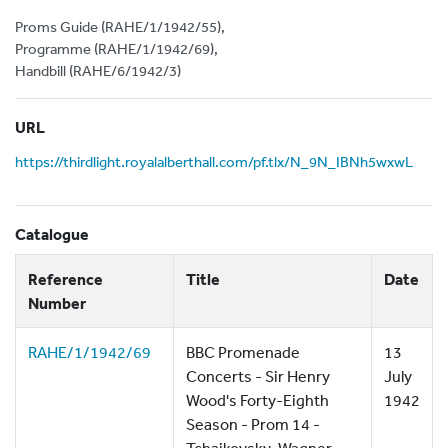
Proms Guide (RAHE/1/1942/55),
Programme (RAHE/1/1942/69),
Handbill (RAHE/6/1942/3)
URL
https://thirdlight.royalalberthall.com/pf.tlx/N_9N_IBNh5wxwL
Catalogue
Reference
Title
Date
Number
RAHE/1/1942/69
BBC Promenade
13
Concerts - Sir Henry
July
Wood's Forty-Eighth
1942
Season - Prom 14 -