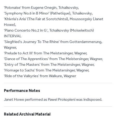
'Polonaise' from Eugene Onegin, Tchaikovsky,
'Symphony No.6 in B Minor' (Pathetique), Tchaikovsky,
'Khivria's Aria' (The Fair at Sorotchintsi), Moussorgsky (Janet
Howe),
'Piano Concerto No.2 in G', Tchaikovsky (Moiseiwitsch)
INTERVAL
'Siegfried's Journey To The Rhine' from Gotterdammerung,
Wagner,
'Prelude to Act III' from The Meistersinger, Wagner,
'Dance of The Apprentices' from The Meistersinger, Wagner,
'Entry of The Masters' from The Meistersinger, Wagner,
'Homage to Sachs' from The Meistersinger, Wagner,
'Ride of the Valkyries' from Walkure, Wagner
Performance Notes
Janet Howe performed as Pawel Prokopieni was indisposed.
Related Archival Material