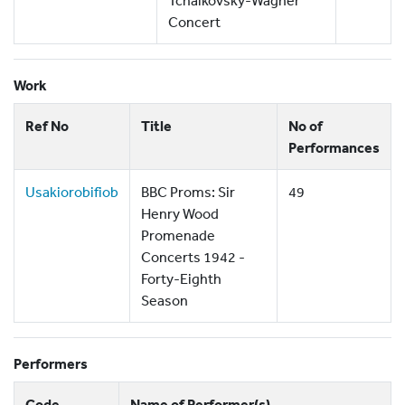
Tchaikovsky-Wagner
Concert
Work
Ref No
Title
No of
Performances
Usakiorobifiob
BBC Proms: Sir
49
Henry Wood
Promenade
Concerts 1942 -
Forty-Eighth
Season
Performers
Code
Name of Performer(s)