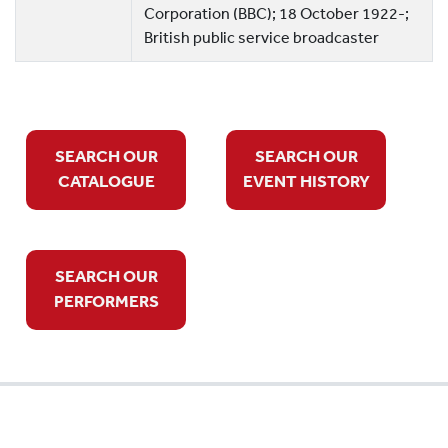
Corporation (BBC); 18 October 1922-;
British public service broadcaster
SEARCH OUR
SEARCH OUR
CATALOGUE
EVENT HISTORY
SEARCH OUR
PERFORMERS