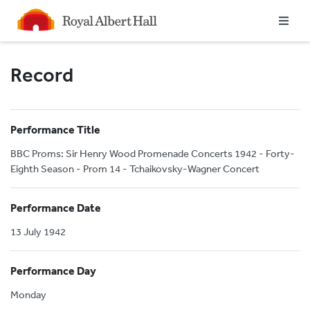
Homepage
Record
Performance Title
BBC Proms: Sir Henry Wood Promenade Concerts 1942 - Forty-
Eighth Season - Prom 14 - Tchaikovsky-Wagner Concert
Performance Date
13 July 1942
Performance Day
Monday