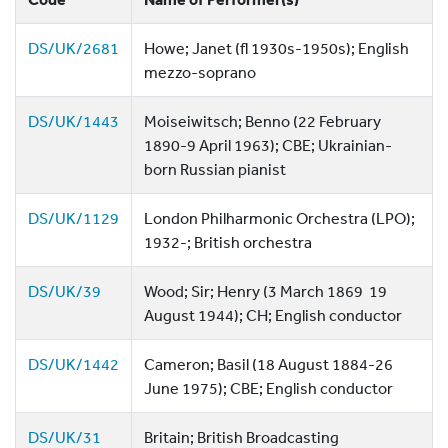
DS/UK/2681
Howe; Janet (fl 1930s-1950s); English
mezzo-soprano
DS/UK/1443
Moiseiwitsch; Benno (22 February
1890-9 April 1963); CBE; Ukrainian-
born Russian pianist
DS/UK/1129
London Philharmonic Orchestra (LPO);
1932-; British orchestra
DS/UK/39
Wood; Sir; Henry (3 March 1869  19
August 1944); CH; English conductor
DS/UK/1442
Cameron; Basil (18 August 1884-26
June 1975); CBE; English conductor
DS/UK/31
Britain; British Broadcasting