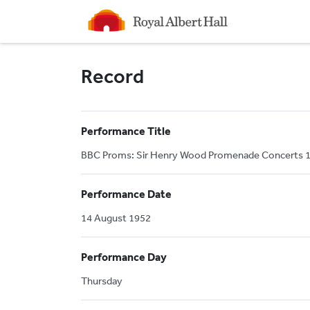
Homepage
Record
Performance Title
BBC Proms: Sir Henry Wood Promenade Concerts 19
Performance Date
14 August 1952
Performance Day
Thursday