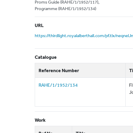
Proms Guide (RAHE/1/1952/117),
Programme (RAHE/1/1952/134)
URL
https://thirdlight.royalalberthall.com/pf.tlx/neqnel
Catalogue
Reference Number
T
RAHE/1/1952/134
F
J
Work