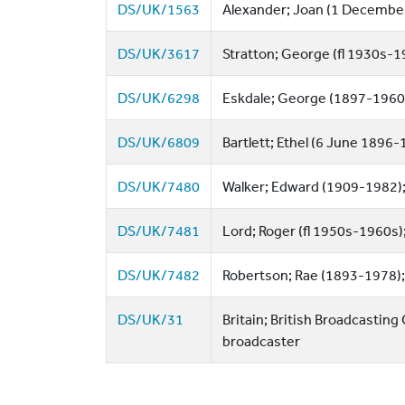
DS/UK/1563
Alexander; Joan (1 Decembe
DS/UK/3617
Stratton; George (fl 1930s-194
DS/UK/6298
Eskdale; George (1897-1960)
DS/UK/6809
Bartlett; Ethel (6 June 1896-1
DS/UK/7480
Walker; Edward (1909-1982); B
DS/UK/7481
Lord; Roger (fl 1950s-1960s);
DS/UK/7482
Robertson; Rae (1893-1978); 
DS/UK/31
Britain; British Broadcasting
broadcaster