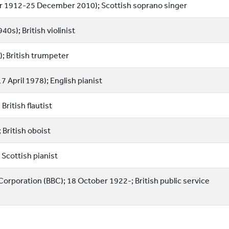
r 1912-25 December 2010); Scottish soprano singer
0s); British violinist
; British trumpeter
7 April 1978); English pianist
ritish flautist
 British oboist
Scottish pianist
 Corporation (BBC); 18 October 1922-; British public service