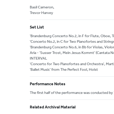
Basil Cameron,
Trevor Harvey
Set List
'Brandenburg Concerto No.2, in F for Flute, Oboe, Tr
'Concerto No.2, in C for Two Pianofortes and Strings
'Brandenburg Concerto No.6, in Bb for Violas, Violo
Aria - 'Susser Trost, Mein Jesus Kommt' (Cantata N
INTERVAL
'Concerto for Two Pianofortes and Orchestra', Mart
'Ballet Music' from The Perfect Fool, Holst
Performance Notes
The first half of the performance was conducted by
Related Archival Material