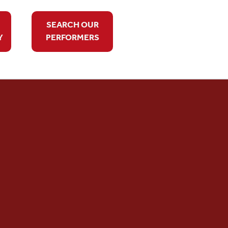
SEARCH OUR
Y
PERFORMERS