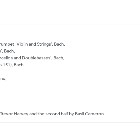
umpet, Violin and Strings', Bach,
', Bach,
ncellos and Doublebasses', Bach,
o.151), Bach
inu,
 Trevor Harvey and the second half by Basil Cameron.