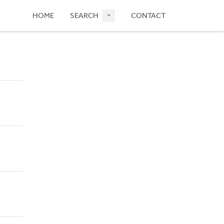
HOME
SEARCH
CONTACT