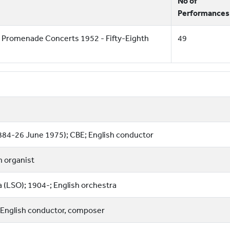
No of
Performances
 Promenade Concerts 1952 - Fifty-Eighth
49
884-26 June 1975); CBE; English conductor
sh organist
(LSO); 1904-; English orchestra
 English conductor, composer