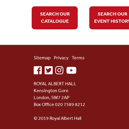
SEARCH OUR
SEARCH OUR
CATALOGUE
EVENT HISTOR
Sitemap
Privacy
Terms
facebook
twitter
instagram
youtube
ROYAL ALBERT HALL
Kensington Gore
London, SW7 2AP
Box Office 020 7589 8212
© 2019 Royal Albert Hall