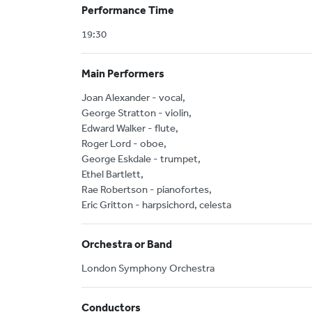
Performance Time
19:30
Main Performers
Joan Alexander - vocal,
George Stratton - violin,
Edward Walker - flute,
Roger Lord - oboe,
George Eskdale - trumpet,
Ethel Bartlett,
Rae Robertson - pianofortes,
Eric Gritton - harpsichord, celesta
Orchestra or Band
London Symphony Orchestra
Conductors