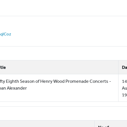
JnqICoz
itle
Da
ifty Eighth Season of Henry Wood Promenade Concerts -
14
oan Alexander
Au
19