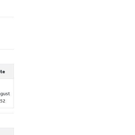
te
gust
52