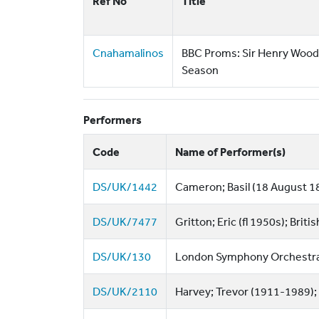
Ref No
Title
Cnahamalinos
BBC Proms: Sir Henry Wood
Season
Performers
Code
Name of Performer(s)
DS/UK/1442
Cameron; Basil (18 August 1
DS/UK/7477
Gritton; Eric (fl 1950s); Briti
DS/UK/130
London Symphony Orchestra 
DS/UK/2110
Harvey; Trevor (1911-1989);