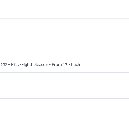
52 - Fifty-Eighth Season - Prom 17 - Bach