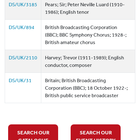
DS/UK/3185
Pears; Sir; Peter Neville Luard (1910-
1986); English tenor
DS/UK/894
British Broadcasting Corporation
(BBC); BBC Symphony Chorus; 1928-;
British amateur chorus
DS/UK/2110
Harvey; Trevor (1911-1989); English
conductor, composer
DS/UK/31
Britain; British Broadcasting
Corporation (BBC); 18 October 1922-;
British public service broadcaster
SEARCH OUR
SEARCH OUR