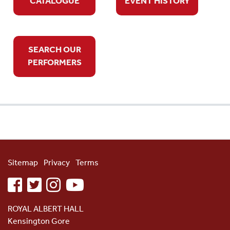
CATALOGUE
EVENT HISTORY
SEARCH OUR
PERFORMERS
Sitemap
Privacy
Terms
facebook
twitter
instagram
youtube
ROYAL ALBERT HALL
Kensington Gore