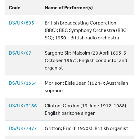
Code
Name of Performer(s)
DS/UK/893
British Broadcasting Corporation
(BBC); BBC Symphony Orchestra (BBC
SO); 1930-; British radio orchestra
DS/UK/67
Sargent; Sir; Malcolm (29 April 1895-3
October 1967); English conductor and
organist
DS/UK/1564
Morison; Elsie Jean (1924-); Australian
soprano
DS/UK/3186
Clinton; Gordon (19 June 1912-1988);
English baritone singer
DS/UK/7477
Gritton; Eric (fl 1950s); British organist