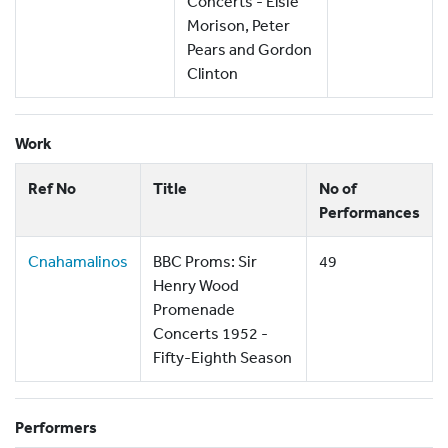
Concerts - Elsie
Morison, Peter
Pears and Gordon
Clinton
Work
Ref No
Title
No of
Performances
Cnahamalinos
BBC Proms: Sir
49
Henry Wood
Promenade
Concerts 1952 -
Fifty-Eighth Season
Performers