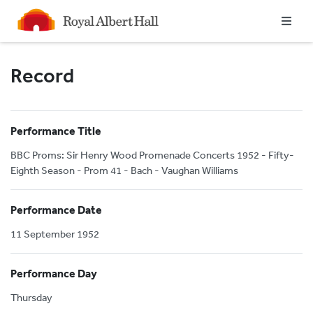
Homepage
Record
Performance Title
BBC Proms: Sir Henry Wood Promenade Concerts 1952 - Fifty-
Eighth Season - Prom 41 - Bach - Vaughan Williams
Performance Date
11 September 1952
Performance Day
Thursday