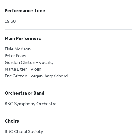
Performance Time
19:30
Main Performers
Elsie Morison,
Peter Pears,
Gordon Clinton - vocals,
Marta Eitler - violin,
Eric Gritton - organ, harpsichord
Orchestra or Band
BBC Symphony Orchestra
Choirs
BBC Choral Society