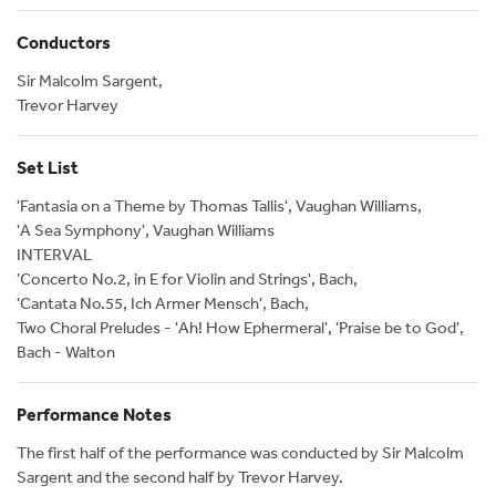
Conductors
Sir Malcolm Sargent,
Trevor Harvey
Set List
'Fantasia on a Theme by Thomas Tallis', Vaughan Williams,
'A Sea Symphony', Vaughan Williams
INTERVAL
'Concerto No.2, in E for Violin and Strings', Bach,
'Cantata No.55, Ich Armer Mensch', Bach,
Two Choral Preludes - 'Ah! How Ephermeral', 'Praise be to God',
Bach - Walton
Performance Notes
The first half of the performance was conducted by Sir Malcolm
Sargent and the second half by Trevor Harvey.