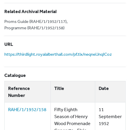
Related Archival Material
Proms Guide (RAHE/1/1952/117),
Programme (RAHE/1/1952/158)
URL
https://thirdlight.royalalberthall.com/pf.tlx/neqnelJnqICoz
Catalogue
Reference
Title
Date
Number
RAHE/1/1952/158
Fifty Eighth
11
Season of Henry
September
Wood Promenade
1952