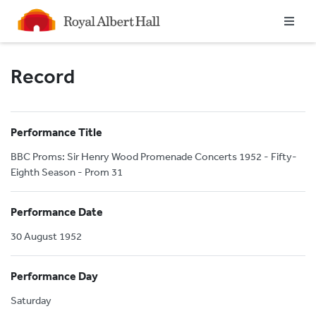
Homepage
Record
Performance Title
BBC Proms: Sir Henry Wood Promenade Concerts 1952 - Fifty-
Eighth Season - Prom 31
Performance Date
30 August 1952
Performance Day
Saturday