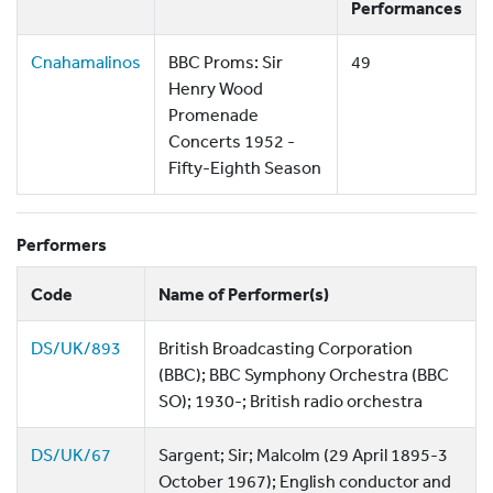
Performances
Cnahamalinos
BBC Proms: Sir
49
Henry Wood
Promenade
Concerts 1952 -
Fifty-Eighth Season
Performers
Code
Name of Performer(s)
DS/UK/893
British Broadcasting Corporation
(BBC); BBC Symphony Orchestra (BBC
SO); 1930-; British radio orchestra
DS/UK/67
Sargent; Sir; Malcolm (29 April 1895-3
October 1967); English conductor and