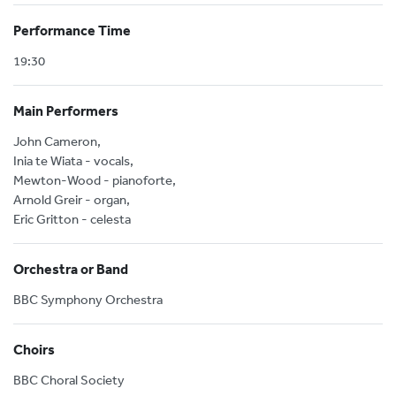
Performance Time
19:30
Main Performers
John Cameron,
Inia te Wiata - vocals,
Mewton-Wood - pianoforte,
Arnold Greir - organ,
Eric Gritton - celesta
Orchestra or Band
BBC Symphony Orchestra
Choirs
BBC Choral Society