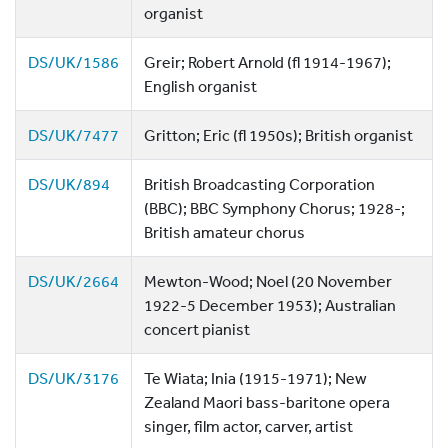
organist
DS/UK/1586
Greir; Robert Arnold (fl 1914-1967);
English organist
DS/UK/7477
Gritton; Eric (fl 1950s); British organist
DS/UK/894
British Broadcasting Corporation
(BBC); BBC Symphony Chorus; 1928-;
British amateur chorus
DS/UK/2664
Mewton-Wood; Noel (20 November
1922-5 December 1953); Australian
concert pianist
DS/UK/3176
Te Wiata; Inia (1915-1971); New
Zealand Maori bass-baritone opera
singer, film actor, carver, artist