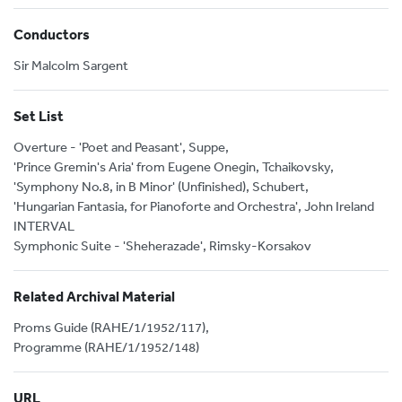
Conductors
Sir Malcolm Sargent
Set List
Overture - 'Poet and Peasant', Suppe,
'Prince Gremin's Aria' from Eugene Onegin, Tchaikovsky,
'Symphony No.8, in B Minor' (Unfinished), Schubert,
'Hungarian Fantasia, for Pianoforte and Orchestra', John Ireland
INTERVAL
Symphonic Suite - 'Sheherazade', Rimsky-Korsakov
Related Archival Material
Proms Guide (RAHE/1/1952/117),
Programme (RAHE/1/1952/148)
URL