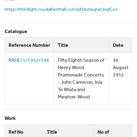
https://thirdlight.royalalberthall.com/pf.tlx/neqnelJnqICoz
Catalogue
Reference Number
Title
Date
RAHE/1/1952/148
Fifty Eighth Season of
30
Henry Wood
August
Promenade Concerts
1952
- John Cameron, Inia
Te Wiata and
Mewton-Wood
Work
Ref No
Title
No of