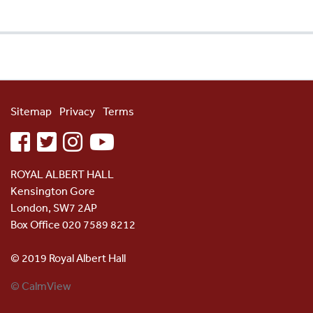
Sitemap
Privacy
Terms
facebook
twitter
instagram
youtube
ROYAL ALBERT HALL
Kensington Gore
London, SW7 2AP
Box Office 020 7589 8212
© 2019 Royal Albert Hall
© CalmView