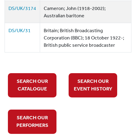
DS/UK/3174
Cameron; John (1918-2002);
Australian baritone
DS/UK/31
Britain; British Broadcasting
Corporation (BBC); 18 October 1922-;
British public service broadcaster
SEARCH OUR
SEARCH OUR
CATALOGUE
EVENT HISTORY
SEARCH OUR
PERFORMERS