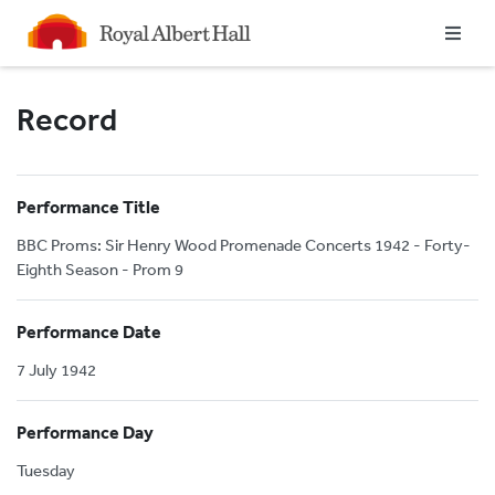
Homepage
Record
Performance Title
BBC Proms: Sir Henry Wood Promenade Concerts 1942 - Forty-
Eighth Season - Prom 9
Performance Date
7 July 1942
Performance Day
Tuesday