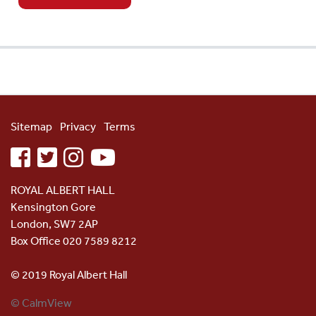
Sitemap
Privacy
Terms
facebook
twitter
instagram
youtube
ROYAL ALBERT HALL
Kensington Gore
London, SW7 2AP
Box Office 020 7589 8212
© 2019 Royal Albert Hall
© CalmView