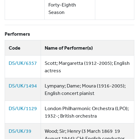
Forty-Eighth
Season
Performers
Code
Name of Performer(s)
DS/UK/6357
Scott; Margaretta (1912-2005); English
actress
DS/UK/1494
Lympany; Dame; Moura (1916-2005);
English concert pianist
DS/UK/1129
London Philharmonic Orchestra (LPO);
1932-; British orchestra
DS/UK/39
Wood; Sir; Henry (3 March 1869  19
August 1944); CH; English conductor