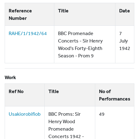
Reference
Title
Date
Number
RAHE/1/1942/64
BBC Promenade
7
Concerts - Sir Henry
July
Wood's Forty-Eighth
1942
Season - Prom 9
Work
Ref No
Title
No of
Performances
Usakiorobifiob
BBC Proms: Sir
49
Henry Wood
Promenade
Concerts 1942 -