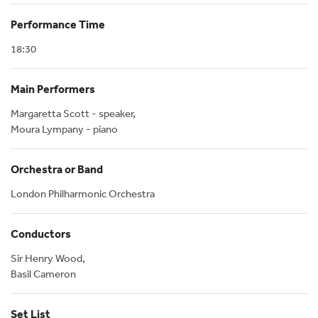
Performance Time
18:30
Main Performers
Margaretta Scott - speaker,
Moura Lympany - piano
Orchestra or Band
London Philharmonic Orchestra
Conductors
Sir Henry Wood,
Basil Cameron
Set List