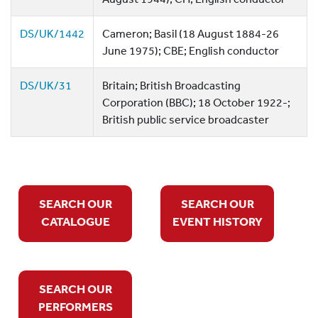
DS/UK/1442
Cameron; Basil (18 August 1884-26
June 1975); CBE; English conductor
DS/UK/31
Britain; British Broadcasting
Corporation (BBC); 18 October 1922-;
British public service broadcaster
SEARCH OUR
SEARCH OUR
CATALOGUE
EVENT HISTORY
SEARCH OUR
PERFORMERS