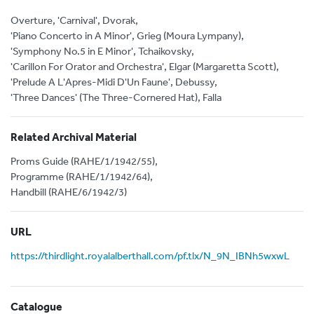
Overture, 'Carnival', Dvorak,
'Piano Concerto in A Minor', Grieg (Moura Lympany),
'Symphony No.5 in E Minor', Tchaikovsky,
'Carillon For Orator and Orchestra', Elgar (Margaretta Scott),
'Prelude A L'Apres-Midi D'Un Faune', Debussy,
'Three Dances' (The Three-Cornered Hat), Falla
Related Archival Material
Proms Guide (RAHE/1/1942/55),
Programme (RAHE/1/1942/64),
Handbill (RAHE/6/1942/3)
URL
https://thirdlight.royalalberthall.com/pf.tlx/N_9N_IBNh5wxwL
Catalogue