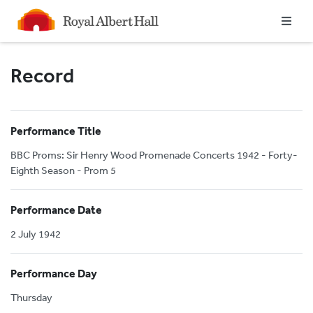
Homepage
Record
Performance Title
BBC Proms: Sir Henry Wood Promenade Concerts 1942 - Forty-
Eighth Season - Prom 5
Performance Date
2 July 1942
Performance Day
Thursday