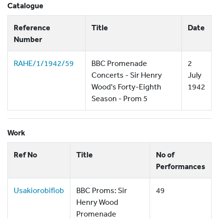
Catalogue
Reference
Title
Date
Number
RAHE/1/1942/59
BBC Promenade
2
Concerts - Sir Henry
July
Wood's Forty-Eighth
1942
Season - Prom 5
Work
Ref No
Title
No of
Performances
Usakiorobifiob
BBC Proms: Sir
49
Henry Wood
Promenade