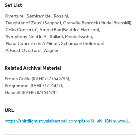
Set List
Overture, 'Semiramide', Rossini,
'Daughter of Zeus' (Sappho), Granville Bantock (Muriel Brunskill),
'Cello Concerto', Arnold Bax (Beatrice Harrison),
'Symphony No.4 in A' (Italian), Mendelssohn,
'Piano Concerto in A Minor', Schumann (Solomon),
'A Faust Overture', Wagner
Related Archival Material
Proms Guide (RAHE/1/1942/55),
Programme (RAHE/1/1942/),
Handbill (RAHE/6/1942/3)
URL
https://thirdlight.royalalberthall.com/pf.tlx/N_9N_IBNh5wxwL