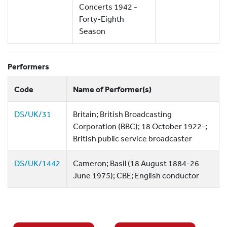
Concerts 1942 -
Forty-Eighth
Season
Performers
Code
Name of Performer(s)
DS/UK/31
Britain; British Broadcasting
Corporation (BBC); 18 October 1922-;
British public service broadcaster
DS/UK/1442
Cameron; Basil (18 August 1884-26
June 1975); CBE; English conductor