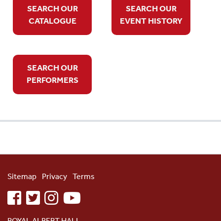
SEARCH OUR
SEARCH OUR
CATALOGUE
EVENT HISTORY
SEARCH OUR
PERFORMERS
Sitemap
Privacy
Terms
facebook
twitter
instagram
youtube
ROYAL ALBERT HALL