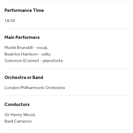
Performance Time
18:30
Main Performers
Muriel Brunskill - vocal,
Beatrice Harrison - cello,
Solomon (Cutner) - pianoforte
Orchestra or Band
London Philharmonic Orchestra
Conductors
Sir Henry Wood,
Basil Cameron