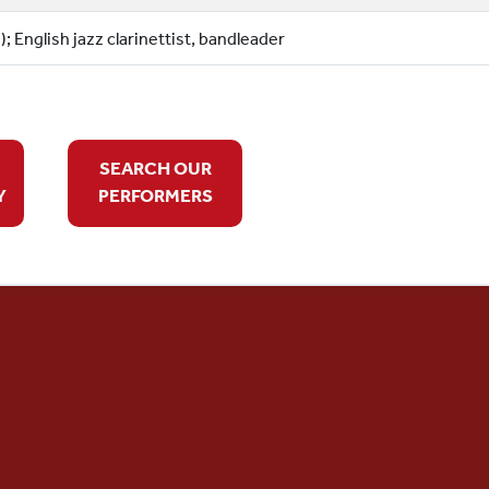
; English jazz clarinettist, bandleader
SEARCH OUR
Y
PERFORMERS