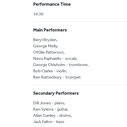
Performance Time
19:30
Main Performers
Beryl Bryden,
George Melly,
Ottilie Patterson,
Neva Raphaello - vocals,
George Chisholm - trombone,
Bob Clarke - violin,
Ken Rattenbury - trumpet
Secondary Performers
Dill Jones - piano,
Ken Sykora - guitar,
Allan Ganley - drums,
Jack Fallon - bass