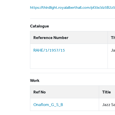
https://thirdlight.royalalberthall.com/pf.tlx/ziz5B2
Catalogue
Reference Number
Ti
RAHE/1/1957/15
Ja
Work
Ref No
Title
Onafiom_G_S_B
Jazz S