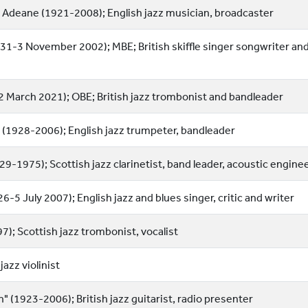
 Adeane (1921-2008); English jazz musician, broadcaster
31-3 November 2002); MBE; British skiffle singer songwriter an
-2 March 2021); OBE; British jazz trombonist and bandleader
" (1928-2006); English jazz trumpeter, bandleader
9-1975); Scottish jazz clarinetist, band leader, acoustic engine
-5 July 2007); English jazz and blues singer, critic and writer
; Scottish jazz trombonist, vocalist
jazz violinist
 (1923-2006); British jazz guitarist, radio presenter