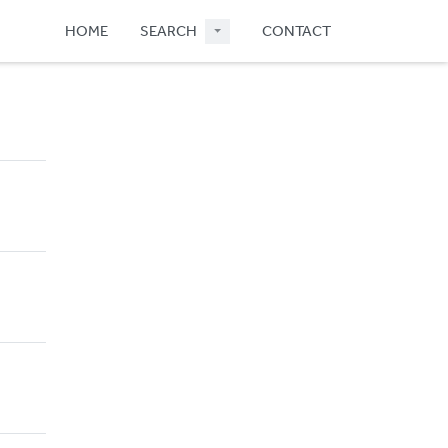
HOME
SEARCH
CONTACT