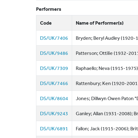
Performers
Code
Name of Performer(s)
DS/UK/7406
Bryden; Beryl Audley (1920-1
DS/UK/9486
Patterson; Ottilie (1932-2011
DS/UK/7309
Raphaello; Neva (1915-1975);
DS/UK/7466
Rattenbury; Ken (1920-2001);
DS/UK/8604
Jones; Dillwyn Owen Paton "Di
DS/UK/9243
Ganley; Allan (1931-2008); B
DS/UK/6891
Fallon; Jack (1915-2006); Brit