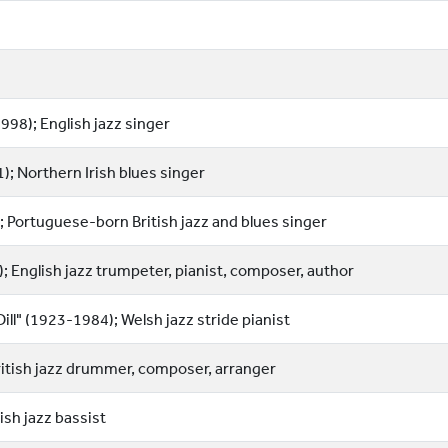
998); English jazz singer
); Northern Irish blues singer
 Portuguese-born British jazz and blues singer
 English jazz trumpeter, pianist, composer, author
ll" (1923-1984); Welsh jazz stride pianist
ritish jazz drummer, composer, arranger
ish jazz bassist