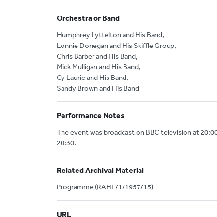
Orchestra or Band
Humphrey Lyttelton and His Band,
Lonnie Donegan and His Skiffle Group,
Chris Barber and His Band,
Mick Mulligan and His Band,
Cy Laurie and His Band,
Sandy Brown and His Band
Performance Notes
The event was broadcast on BBC television at 20:0
20:30.
Related Archival Material
Programme (RAHE/1/1957/15)
URL