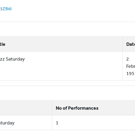
z53ZB6l
tle
Dat
zz Saturday
2
Feb
195
No of Performances
aturday
1