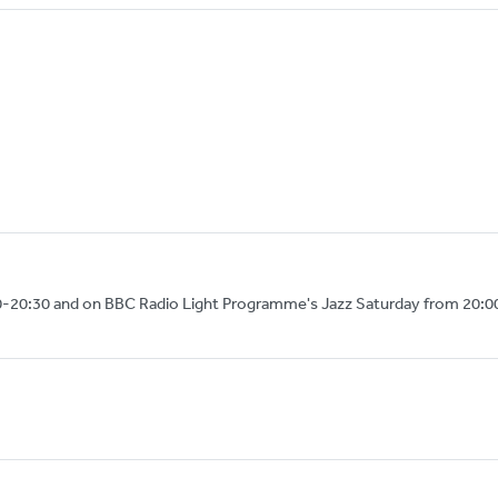
0-20:30 and on BBC Radio Light Programme's Jazz Saturday from 20:0