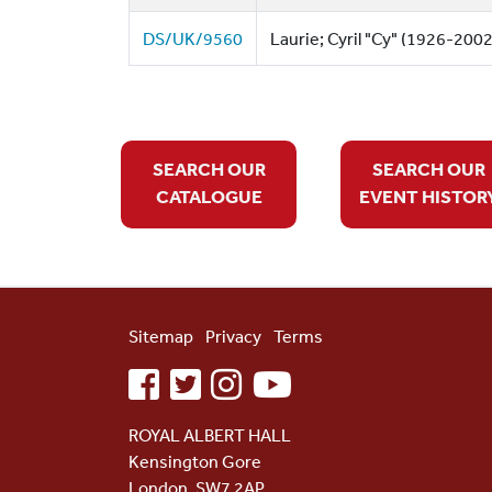
DS/UK/9560
Laurie; Cyril "Cy" (1926-2002)
SEARCH OUR
SEARCH OUR
CATALOGUE
EVENT HISTOR
Sitemap
Privacy
Terms
facebook
twitter
instagram
youtube
ROYAL ALBERT HALL
Kensington Gore
London, SW7 2AP