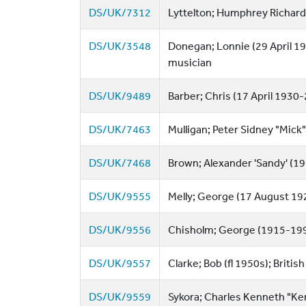
DS/UK/7312
Lyttelton; Humphrey Richard
DS/UK/3548
Donegan; Lonnie (29 April 19
musician
DS/UK/9489
Barber; Chris (17 April 1930
DS/UK/7463
Mulligan; Peter Sidney "Mick
DS/UK/7468
Brown; Alexander 'Sandy' (192
DS/UK/9555
Melly; George (17 August 1926
DS/UK/9556
Chisholm; George (1915-1997)
DS/UK/9557
Clarke; Bob (fl 1950s); British 
DS/UK/9559
Sykora; Charles Kenneth "Ken"