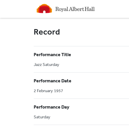
Homepage
Record
Performance Title
Jazz Saturday
Performance Date
2 February 1957
Performance Day
Saturday