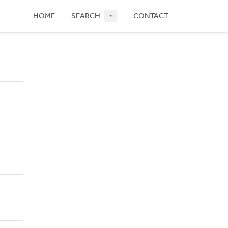
HOME
SEARCH
CONTACT