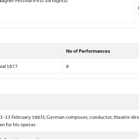
agner Festival (First six nights)
No of Performances
val 1877
8
3-13 February 1883); German composer, conductor, theatre dir
wn for his operas