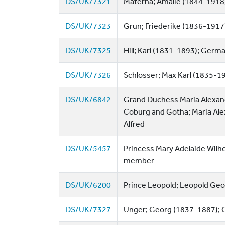
DS/UK/7321
Materna; Amalie (1844-1918)
DS/UK/7323
Grun; Friederike (1836-1917
DS/UK/7325
Hill; Karl (1831-1893); Germ
DS/UK/7326
Schlosser; Max Karl (1835-1
DS/UK/6842
Grand Duchess Maria Alexand
Coburg and Gotha; Maria Ale
Alfred
DS/UK/5457
Princess Mary Adelaide Wilhe
member
DS/UK/6200
Prince Leopold; Leopold Geo
DS/UK/7327
Unger; Georg (1837-1887); 