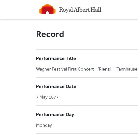
Homepage
Record
Performance Title
Wagner Festival First Concert - 'Rienzi' - 'Tannhause
Performance Date
7 May 1877
Performance Day
Monday