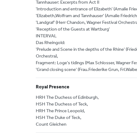
Tannhauser: Excerpts from Act II
'Introduction and entrance of Elizabeth' (Amalie Fri
'Elizabeth,Wolfram and Tannhauser' (Amalie Friedrich
'Landgraf' (Herr Chandon, Wagner Festival Orchestr
'Reception of the Guests at Wartburg'
INTERVAL
Das Rheingold:
'Prelude and Scene in the depths of the Rhine' (Friede
Orchestra),
Fragment: Loge's tidings (Max Schlosser, Wagner Fes
'Grand closing scene' (Frau.Friederike Grun, Frl.Waibe
Royal Presence
HRH The Duchess of Edinburgh,
HSH The Duchess of Teck,
HRH The Prince Leopold,
HSH The Duke of Teck,
Count Gleichen