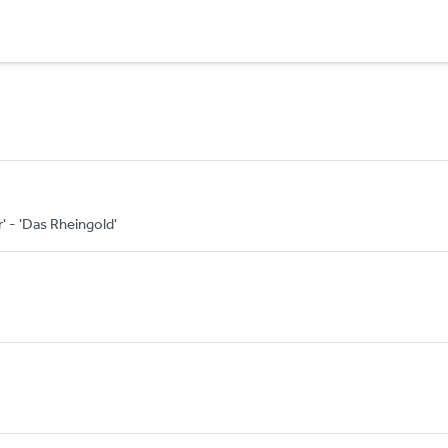
r' - 'Das Rheingold'