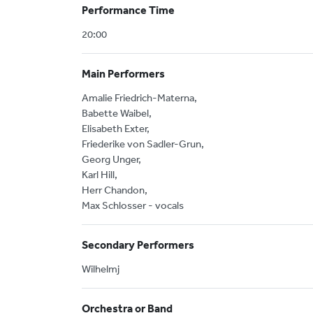
Performance Time
20:00
Main Performers
Amalie Friedrich-Materna,
Babette Waibel,
Elisabeth Exter,
Friederike von Sadler-Grun,
Georg Unger,
Karl Hill,
Herr Chandon,
Max Schlosser - vocals
Secondary Performers
Wilhelmj
Orchestra or Band