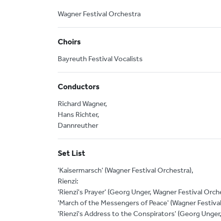
Wagner Festival Orchestra
Choirs
Bayreuth Festival Vocalists
Conductors
Richard Wagner,
Hans Richter,
Dannreuther
Set List
'Kaisermarsch' (Wagner Festival Orchestra),
Rienzi:
'Rienzi's Prayer' (Georg Unger, Wagner Festival Orch
'March of the Messengers of Peace' (Wagner Festival
'Rienzi's Address to the Conspirators' (Georg Unger