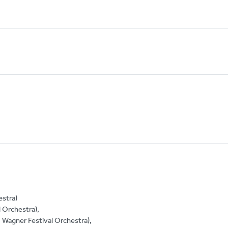
estra)
 Orchestra),
, Wagner Festival Orchestra),