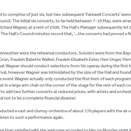
ed to comprise of just six, but two subsequent 'Farewell Concerts' were 
ouncil. The initial six concerts, to be held between 7-19 May, were arr
chard Wagner, at a rent of £500. The Hall's Manager subsequently let t
 The Hall's Council minutes record that, '...the concerts had proved a fi
annreuther were the rehearsal conductors. Soloists were from the Bay
rün, Fraulein Babette Waibel, Fraulein Elisabeth Exter, Herr Unger, Herr 
at Wagner should conduct selections from his operas during the first h
erval, however Wagner was intimidated by the size of the Hall and found
he event Wagner actually only conducted the first item of each progra
t in a large arm chair on the corner of the stage for the rest of each c
to add two further concerts at reduced prices, with artists and orches
val not to be a complete financial disaster.
cted a vast and clumsy orchestra of about 170 players with the air o
ten to such a performance again.
ise than satisfied with the welcome accorded to him on Monday night i