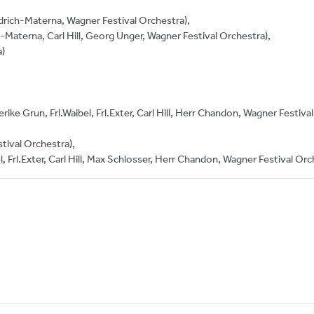
edrich-Materna, Wagner Festival Orchestra),
-Materna, Carl Hill, Georg Unger, Wagner Festival Orchestra),
a)
rike Grun, Frl.Waibel, Frl.Exter, Carl Hill, Herr Chandon, Wagner Festival
tival Orchestra),
l, Frl.Exter, Carl Hill, Max Schlosser, Herr Chandon, Wagner Festival Orc