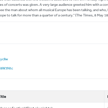
ries of concerts was given. A very large audience greeted him with a cord
 see the man about whom all musical Europe has been talking, and who,
rope to talk for more than a quarter of a century." (The Times, 8 May 1
oycllw
3qT8W3Ntc
itle