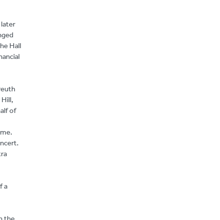
later
anged
he Hall
nancial
reuth
Hill,
alf of
mme.
oncert.
tra
f a
n the