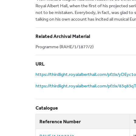
Royal Albert Hall, when the first of his projected se
not to be mistaken. Everybody, in fact, was glad to
talking on his own account has incited all musical Eu
Related Archival Material
Programme (RAHE/1/1877/2)
URL
https://thirdlight.royalalberthall.com/pf.tlx/yDEyc1
https://thirdlight.royalalberthall.com/pf.tlx/83q8
Catalogue
Reference Number
T