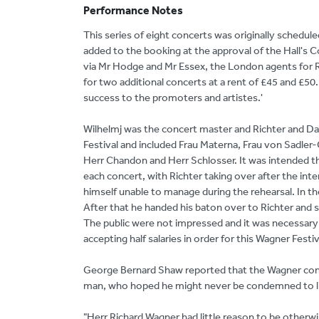
Performance Notes
This series of eight concerts was originally schedul
added to the booking at the approval of the Hall's C
via Mr Hodge and Mr Essex, the London agents for Ri
for two additional concerts at a rent of £45 and £50.
success to the promoters and artistes.'
Wilhelmj was the concert master and Richter and D
Festival and included Frau Materna, Frau von Sadler-G
Herr Chandon and Herr Schlosser. It was intended th
each concert, with Richter taking over after the int
himself unable to manage during the rehearsal. In t
After that he handed his baton over to Richter and sa
The public were not impressed and it was necessary 
accepting half salaries in order for this Wagner Festi
George Bernard Shaw reported that the Wagner condu
man, who hoped he might never be condemned to lis
"Herr Richard Wagner had little reason to be otherw