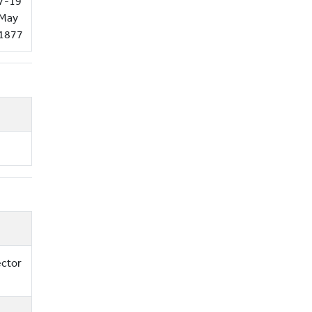
7-19
May
1877
ector