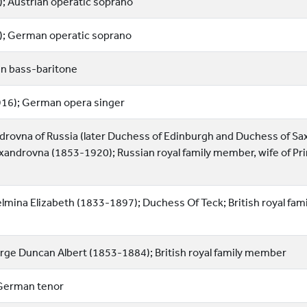
; Austrian operatic soprano
); German operatic soprano
an bass-baritone
916); German opera singer
rovna of Russia (later Duchess of Edinburgh and Duchess of Sa
xandrovna (1853-1920); Russian royal family member, wife of Pr
lmina Elizabeth (1833-1897); Duchess Of Teck; British royal fami
rge Duncan Albert (1853-1884); British royal family member
German tenor