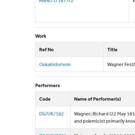
RAHE/1/1877/2
W
Work
Ref No
Title
Ookabidorivon
Wagner Festi
Performers
Code
Name of Performer(s)
DS/UK/182
Wagner; Richard (22 May 181
and polemicist primarily kno