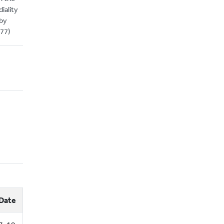
iality
 by
877)
Date