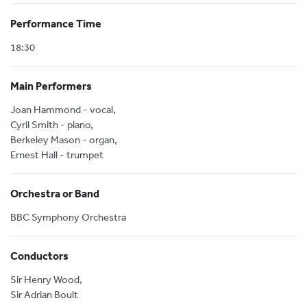
Performance Time
18:30
Main Performers
Joan Hammond - vocal,
Cyril Smith - piano,
Berkeley Mason - organ,
Ernest Hall - trumpet
Orchestra or Band
BBC Symphony Orchestra
Conductors
Sir Henry Wood,
Sir Adrian Boult