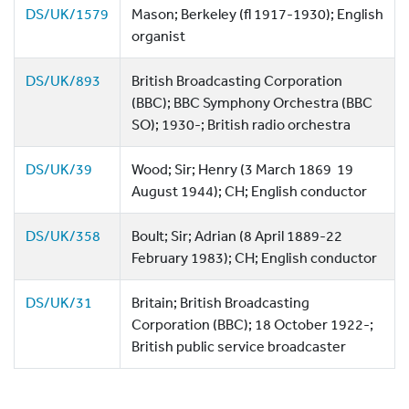
DS/UK/1579
Mason; Berkeley (fl 1917-1930); English
organist
DS/UK/893
British Broadcasting Corporation
(BBC); BBC Symphony Orchestra (BBC
SO); 1930-; British radio orchestra
DS/UK/39
Wood; Sir; Henry (3 March 1869  19
August 1944); CH; English conductor
DS/UK/358
Boult; Sir; Adrian (8 April 1889-22
February 1983); CH; English conductor
DS/UK/31
Britain; British Broadcasting
Corporation (BBC); 18 October 1922-;
British public service broadcaster