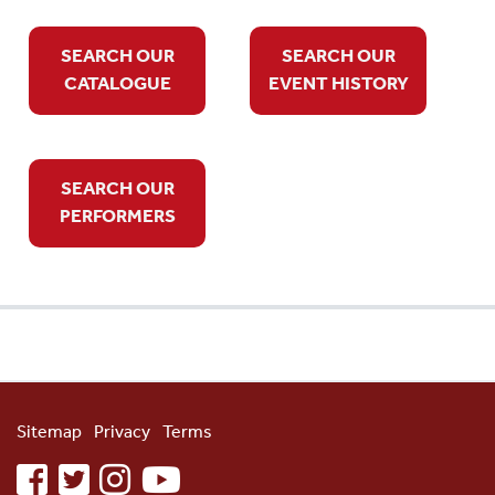
SEARCH OUR
SEARCH OUR
CATALOGUE
EVENT HISTORY
SEARCH OUR
PERFORMERS
Sitemap
Privacy
Terms
facebook
twitter
instagram
youtube