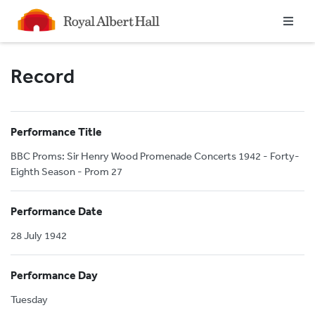
Homepage
Record
Performance Title
BBC Proms: Sir Henry Wood Promenade Concerts 1942 - Forty-
Eighth Season - Prom 27
Performance Date
28 July 1942
Performance Day
Tuesday