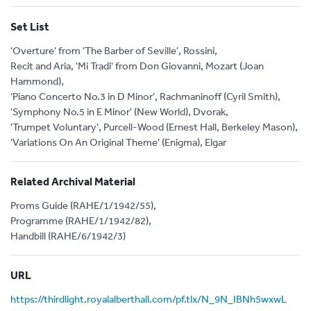
Set List
'Overture' from 'The Barber of Seville', Rossini,
Recit and Aria, 'Mi Tradi' from Don Giovanni, Mozart (Joan
Hammond),
'Piano Concerto No.3 in D Minor', Rachmaninoff (Cyril Smith),
'Symphony No.5 in E Minor' (New World), Dvorak,
'Trumpet Voluntary', Purcell-Wood (Ernest Hall, Berkeley Mason),
'Variations On An Original Theme' (Enigma), Elgar
Related Archival Material
Proms Guide (RAHE/1/1942/55),
Programme (RAHE/1/1942/82),
Handbill (RAHE/6/1942/3)
URL
https://thirdlight.royalalberthall.com/pf.tlx/N_9N_IBNh5wxwL