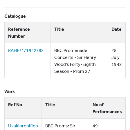
Catalogue
Reference
Title
Date
Number
RAHE/1/1942/82
BBC Promenade
28
Concerts - Sir Henry
July
Wood's Forty-Eighth
1942
Season - Prom 27
Work
Ref No
Title
No of
Performances
Usakiorobifiob
BBC Proms: Sir
49