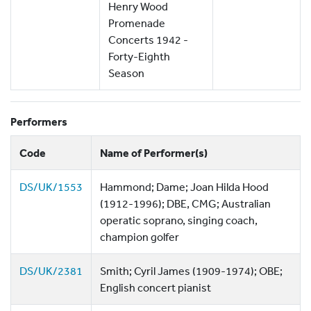
Henry Wood
Promenade
Concerts 1942 -
Forty-Eighth
Season
Performers
Code
Name of Performer(s)
DS/UK/1553
Hammond; Dame; Joan Hilda Hood
(1912-1996); DBE, CMG; Australian
operatic soprano, singing coach,
champion golfer
DS/UK/2381
Smith; Cyril James (1909-1974); OBE;
English concert pianist